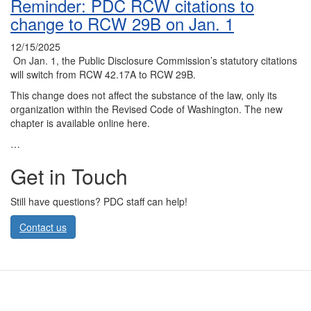
Reminder: PDC RCW citations to
change to RCW 29B on Jan. 1
12/15/2025
On Jan. 1, the Public Disclosure Commission’s statutory citations
will switch from RCW 42.17A to RCW 29B.
This change does not affect the substance of the law, only its
organization within the Revised Code of Washington. The new
chapter is available online here.
…
Get in Touch
Still have questions? PDC staff can help!
Contact us
Contact Us