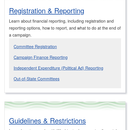
Registration & Reporting
Learn about financial reporting, including registration and
reporting options, how to report, and what to do at the end of
a campaign.
Committee Registration
Campaign Finance Reporting
Independent Expenditure (Political Ad) Reporting
Out-of-State Committees
Guidelines & Restrictions