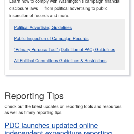
Learn how to comply with Washington’s campaign financial
disclosure laws — from political advertising to public
inspection of records and more.
Political Advertising Guidelines
Public Inspection of Campaign Records
“Primary Purpose Test” (Definition of PAC) Guidelines
All Political Committees Guidelines & Restrictions
Reporting Tips
Check out the latest updates on reporting tools and resources —
as well as timely reporting tips.
PDC launches updated online
independent expenditure reporting