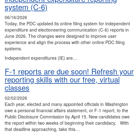
system (C-6)
06/16/2026
Today, the PDC updated its online filing system for independent
expenditure and electioneering communication (C-6) reports in
June 2026. The changes were designed to improve user
experience and align the process with other online PDC filing
systems.
Independent expenditures (IE) are…
F-1 reports are due soon! Refresh your
reporting skills with our free, virtual
classes
02/02/2026
Each year, elected and many appointed officials in Washington
owe a personal financial affairs statement, or F-1 report, to the
Public Disclosure Commission by April 15. New candidates owe
the report within two weeks of beginning their candidacy. With
that deadline approaching, take this…