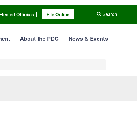
Search
Elected Officials
File Online
ment
About the PDC
News & Events