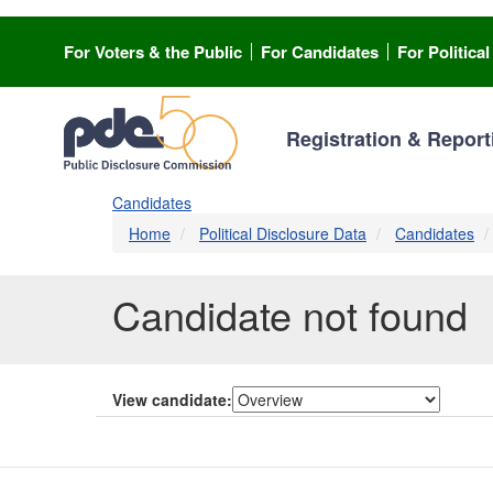
Skip
to
For Voters & the Public
For Candidates
For Politica
main
content
Registration & Report
Candidates
Home
Political Disclosure Data
Candidates
Candidate not found
View candidate: