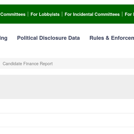
l Committees
For Lobbyists
For Incidental Committees
For 
ing
Political Disclosure Data
Rules & Enforce
Candidate Finance Report