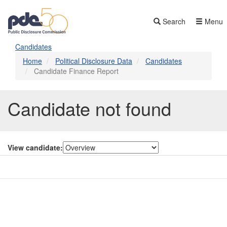
Skip
to
Search
Menu
main
content
Candidates
Home
Political Disclosure Data
Candidates
Candidate Finance Report
Candidate not found
View candidate:
Contact Us
Subscribe
Glossary