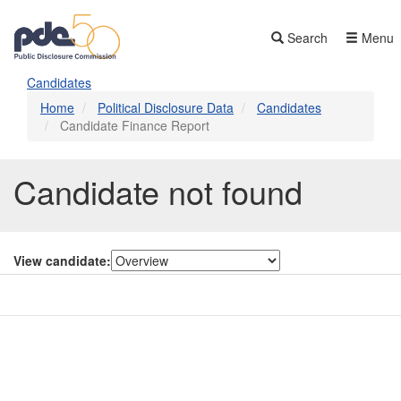
Skip
to
Search
Menu
main
content
Candidates
Home
Political Disclosure Data
Candidates
Candidate Finance Report
Candidate not found
View candidate:
Contact Us
Subscribe
Glossary