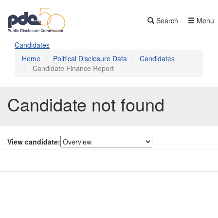
Skip
to
Search
Menu
main
content
Candidates
Home
Political Disclosure Data
Candidates
Candidate Finance Report
Candidate not found
View candidate:
Contact Us
Subscribe
Glossary