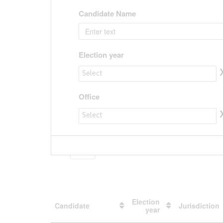
Candidate Name
Election year
Election year to value
Office
Office to value
Show
entries
Election
Candidate
Jurisdiction
year