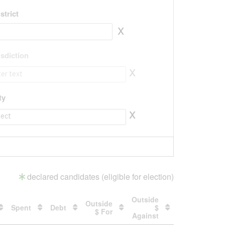
strict
x
isdiction
x
isdiction to value
ty
x
ty to value
declared candidates (eligible for election)
Outside
Outside
Spent
Debt
$
$ For
Against