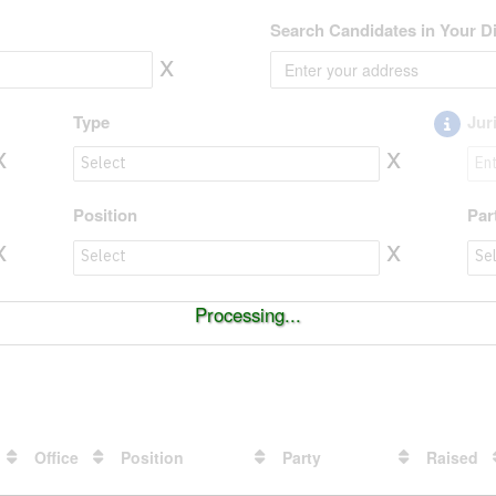
Search Candidates in Your Di
x
Type
Jur
x
x
Type to value
Jur
Position
Par
x
x
Position to value
Par
Processing...
Office
Position
Party
Raised