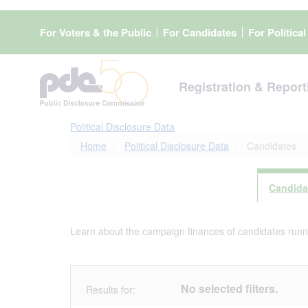
Skip
to
For Voters & the Public
For Candidates
For Politica
main
content
Registration & Report
Political Disclosure Data
Home
Political Disclosure Data
Candidates
Candida
Learn about the campaign finances of candidates runnin
No selected filters.
Results for: