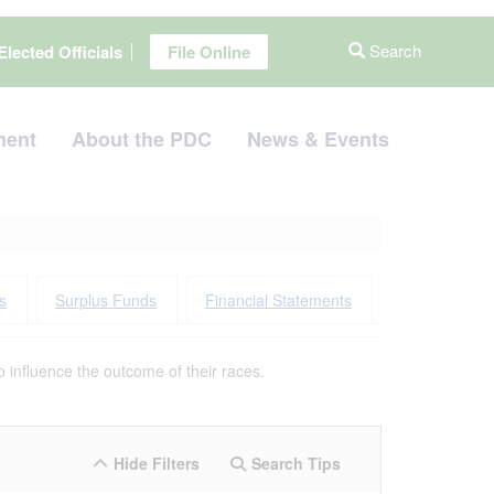
Search
Elected Officials
File Online
ment
About the PDC
News & Events
s
Surplus Funds
Financial Statements
 influence the outcome of their races.
Hide Filters
Search Tips