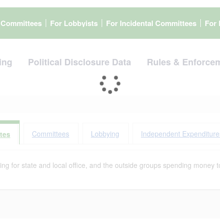
l Committees
For Lobbyists
For Incidental Committees
For 
ing
Political Disclosure Data
Rules & Enforce
Committees
Lobbying
Independent Expenditure
tes
g for state and local office, and the outside groups spending money to