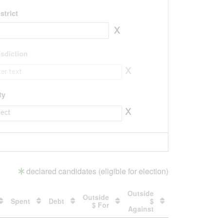
strict
x
isdiction
x
isdiction to value
ty
x
ty to value
declared candidates (eligible for election)
Outside
Outside
Spent
Debt
$
$ For
Against