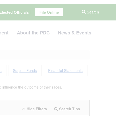
Search
Elected Officials
File Online
ment
About the PDC
News & Events
s
Surplus Funds
Financial Statements
 influence the outcome of their races.
Hide Filters
Search Tips