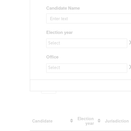
Candidate Name
Election year
Election year to value
Office
Office to value
Show
entries
Election
Candidate
Jurisdiction
year