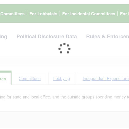
l Committees
For Lobbyists
For Incidental Committees
For 
ing
Political Disclosure Data
Rules & Enforce
Committees
Lobbying
Independent Expenditure
tes
g for state and local office, and the outside groups spending money to