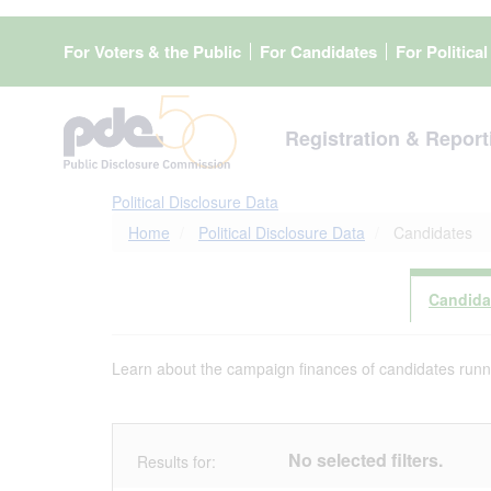
Skip
to
For Voters & the Public
For Candidates
For Politica
main
content
Registration & Report
Political Disclosure Data
Home
Political Disclosure Data
Candidates
Candida
Learn about the campaign finances of candidates runnin
No selected filters.
Results for: