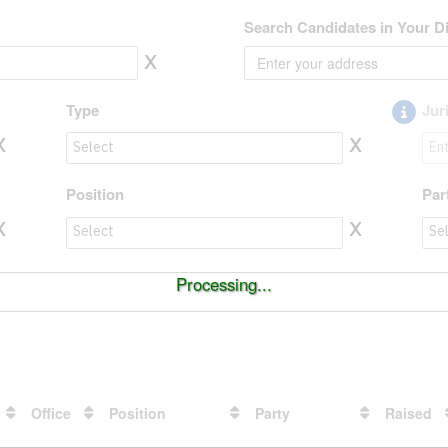
Search Candidates in Your Di
x
Type
Jur
x
x
Type to value
Jur
Position
Par
x
x
Position to value
Par
Processing...
Office
Position
Party
Raised