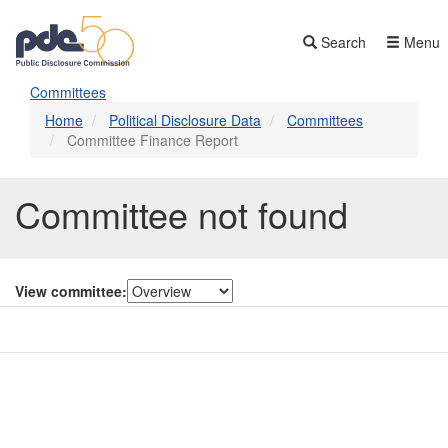
Skip
to
Search
Menu
main
content
Committees
Home
Political Disclosure Data
Committees
Committee Finance Report
Committee not found
View committee:
Contact Us
Subscribe
Glossary