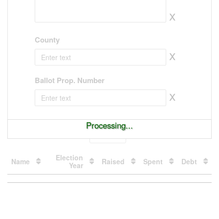
x
County
x
Ballot Prop. Number
x
Processing...
Show
entries
Election
Name
Raised
Spent
Debt
Year
Loading
table
data