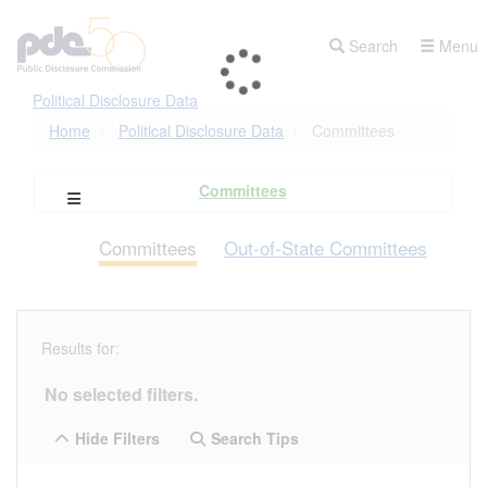
Skip
to
Search
Menu
main
content
Political Disclosure Data
Home
Political Disclosure Data
Committees
Committees
Open Campaign Explorer Navigation
Committees
Out-of-State Committees
Results for:
No selected filters.
Hide Filters
Search Tips