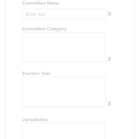
Committee Name
x
Committee Category
x
Election Year
x
Jurisdiction