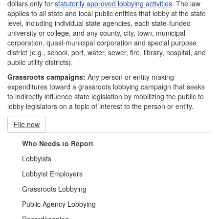
dollars only for
statutorily approved lobbying activities
. The law
applies to all state and local public entities that lobby at the state
level, including individual state agencies, each state-funded
university or college, and any county, city, town, municipal
corporation, quasi-municipal corporation and special purpose
district (e.g., school, port, water, sewer, fire, library, hospital, and
public utility districts).
Grassroots campaigns:
Any person or entity making
expenditures toward a grassroots lobbying campaign that seeks
to indirectly influence state legislation by mobilizing the public to
lobby legislators on a topic of interest to the person or entity.
File now
Who Needs to Report
Lobbyists
Lobbyist Employers
Grassroots Lobbying
Public Agency Lobbying