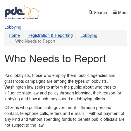
Skip
to
Search
Menu
main
content
Lobbying
Home
Registration & Reporting
Lobbying
Who Needs to Report
Who Needs to Report
Paid lobbyists, those who employ them, public agencies and
grassroots campaigns are among the types of lobbyists.
Washington law seeks to inform the public about who tries to
influence state law and policy through lobbying, their reason for
lobbying and how much they spend on lobbying efforts.
Citizens who petition state government – through personal
contact, telephone calls, letters and e-mails – without payment of
any kind and without spending funds to benefit public officials are
not subject to the law.