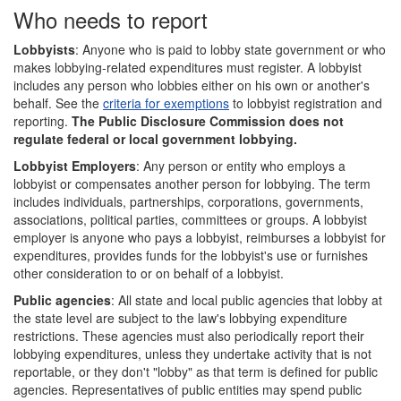
Who needs to report
Lobbyists
: Anyone who is paid to lobby state government or who
makes lobbying-related expenditures must register. A lobbyist
includes any person who lobbies either on his own or another's
behalf. See the
criteria for exemptions
to lobbyist registration and
reporting.
The Public Disclosure Commission does not
regulate federal or local government lobbying.
Lobbyist Employers
: Any person or entity who employs a
lobbyist or compensates another person for lobbying. The term
includes individuals, partnerships, corporations, governments,
associations, political parties, committees or groups. A lobbyist
employer is anyone who pays a lobbyist, reimburses a lobbyist for
expenditures, provides funds for the lobbyist's use or furnishes
other consideration to or on behalf of a lobbyist.
Public agencies
: All state and local public agencies that lobby at
the state level are subject to the law's lobbying expenditure
restrictions. These agencies must also periodically report their
lobbying expenditures, unless they undertake activity that is not
reportable, or they don't "lobby" as that term is defined for public
agencies. Representatives of public entities may spend public