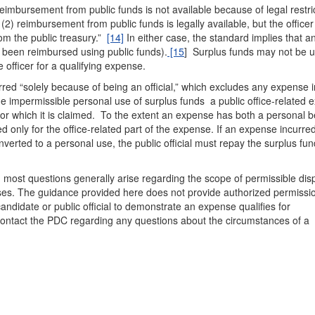
mbursement from public funds is not available because of legal restric
(2) reimbursement from public funds is legally available, but the office
rom the public treasury.”
[14]
In either case, the standard implies that a
 been reimbursed using public funds).
[15
] Surplus funds may not be u
 officer for a qualifying expense.
rred “solely because of being an official,” which excludes any expense 
 impermissible personal use of surplus funds a public office-related 
 for which it is claimed. To the extent an expense has both a personal b
 only for the office-related part of the expense. If an expense incurre
nverted to a personal use, the public official must repay the surplus fu
 most questions generally arise regarding the scope of permissible dis
ses. The guidance provided here does not provide authorized permissio
andidate or public official to demonstrate an expense qualifies for
contact the PDC regarding any questions about the circumstances of a