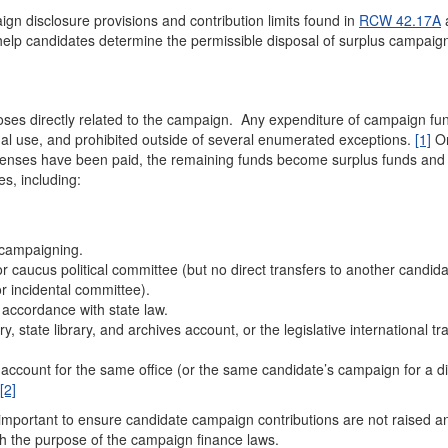
n disclosure provisions and contribution limits found in
RCW 42.17A
o help candidates determine the permissible disposal of surplus campaig
ses directly related to the campaign. Any expenditure of campaign fu
nal use, and prohibited outside of several enumerated exceptions.
[1]
On
penses have been paid, the remaining funds become surplus funds an
s, including:
 campaigning.
y or caucus political committee (but no direct transfers to another candida
or incidental committee).
 accordance with state law.
ry, state library, and archives account, or the legislative international tr
account for the same office (or the same candidate’s campaign for a di
[2]
s important to ensure candidate campaign contributions are not raised a
th the purpose of the campaign finance laws.