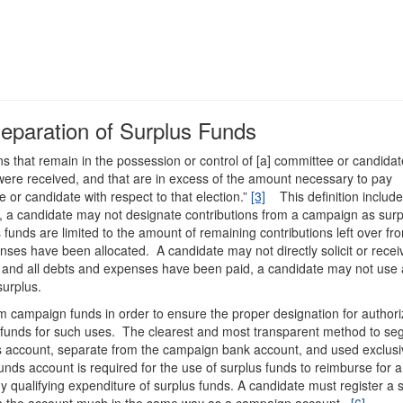
Separation of Surplus Funds
ons that remain in the possession or control of [a] committee or candidat
 were received, and that are in excess of the amount necessary to pay
or candidate with respect to that election.”
[3]
This definition include
rst, a candidate may not designate contributions from a campaign as sur
funds are limited to the amount of remaining contributions left over fr
nses have been allocated. A candidate may not directly solicit or recei
d and all debts and expenses have been paid, a candidate may not use
 surplus.
om campaign funds in order to ensure the proper designation for author
 funds for such uses. The clearest and most transparent method to se
ds account, separate from the campaign bank account, and used exclusiv
unds account is required for the use of surplus funds to reimburse for a
y qualifying expenditure of surplus funds. A candidate must register a 