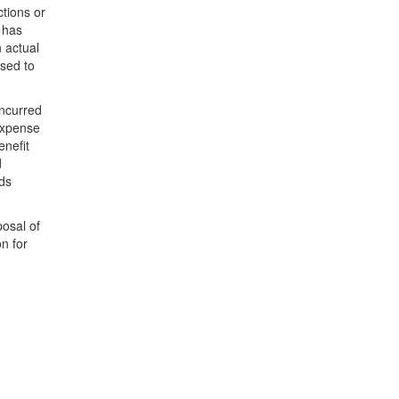
tions or
r has
n actual
sed to
incurred
expense
enefit
d
nds
posal of
n for