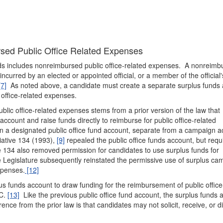
rsed Public Office Related Expenses
nds includes nonreimbursed public office-related expenses. A nonreimb
ncurred by an elected or appointed official, or a member of the official'
[7]
As noted above, a candidate must create a separate surplus funds
 office-related expenses.
blic office-related expenses stems from a prior version of the law that
 account and raise funds directly to reimburse for public office-related
n a designated public office fund account, separate from a campaign a
iative 134 (1993),
[9]
repealed the public office funds account, but requ
e 134 also removed permission for candidates to use surplus funds for
Legislature subsequently reinstated the permissive use of surplus ca
xpenses.
[12]
us funds account to draw funding for the reimbursement of public office
DC.
[13]
Like the previous public office fund account, the surplus funds 
ence from the prior law is that candidates may not solicit, receive, or di