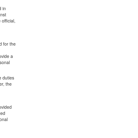
d in
inst
official,
d for the
ovide a
rsonal
e duties
er, the
ovided
ted
onal