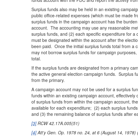
funds account with the PDC and report the activity f
Surplus funds also may be held in an existing campaig
public office-related expenses (which must be made f
surplus funds in the campaign account has the burden 
account. The accounting may use any reasonable method 
surplus funds, and (2) each specific expenditure for a q
must be designated within the account after the electi
been paid. Once the initial surplus funds total from a 
may not borrow surplus funds for campaign purposes, 
total.
If the surplus funds are designated from a primary ca
the active general election campaign funds. Surplus f
from the primary.
A campaign account may not be used for a surplus funds
funds within an existing campaign account, effectivel
of surplus funds from within the campaign account, the
available for each expenditure; (2) each surplus funds
and (3) the remaining balance of surplus funds after e
[3]
RCW 42.17A.005(51)
[4]
Att’y Gen. Op. 1978 no. 24, at 6 (August 14, 1978) (“[