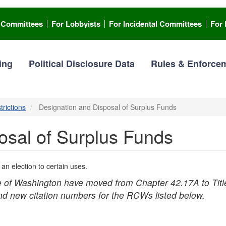
l Committees
For Lobbyists
For Incidental Committees
For 
ing
Political Disclosure Data
Rules & Enforce
trictions
Designation and Disposal of Surplus Funds
osal of Surplus Funds
n election to certain uses.
e of Washington have moved from Chapter 42.17A to Titl
ind new citation numbers for the RCWs listed below.