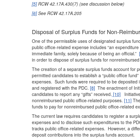
[5]
RCW 42.17A.430(7) (see discussion below)
[6]
See RCW 42.17A.205
Disposal of Surplus Funds for Non-Reimbu
One of the permissible uses of designated surplus fu
public office-related expense includes “an expenditure i
immediate family, solely because of being an official.”
in order to dispose of surplus funds for nonreimbursed
The creation of a separate surplus funds account for pu
permitted candidates to establish a “public office fund”
expenses. Such funds were required to be deposited i
and registered with the PDC.
[8]
The enactment of Init
candidates to report any “gifts” received.
[10]
Initiativ
nonreimbursed public office-related purposes.
[11]
The 
funds to pay for nonreimbursed public office-related e
The current law requires candidates to register a surpl
expenses and to disclose such expenditures to the P
tracks public office-related expenses. However, a differ
deposit contributions into the surplus funds account.