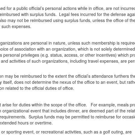
ed for a public official’s personal actions while in office, are not incurre
 reimbursed with surplus funds. Legal fees incurred for the defense aga
, also may not be reimbursed using surplus funds, unless the office of the 
pay such expenses.
 organizations are personal in nature, unless such membership is require
oice of association with an organization, which is not solely determined
personal privileges (e.g. status, access, or other incentives) which pr
nd activities of such organizations, including travel expenses, are pe
n may be reimbursed to the extent the official’s attendance furthers th
y itself, does not determine the nexus of the office to an event, but rath
 related to the official duties of office.
 arise for duties within the scope of the office. For example, meals pr
n organizational event that includes dinner, are deemed part of the rela
 requirements. Surplus funds may be permitted to reimburse for occasi
g extended hours or overtime.
 sporting event, or recreational activities, such as a golf outing, are