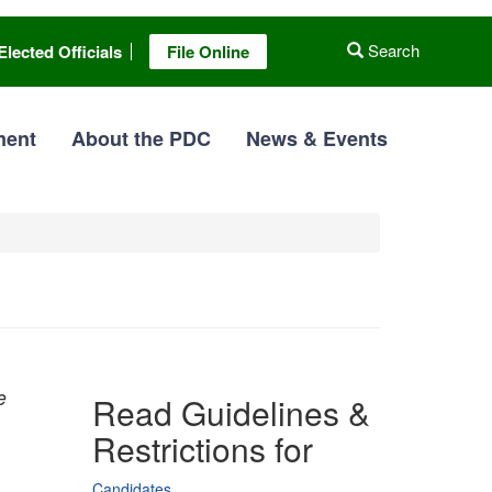
Search
Elected Officials
File Online
ment
About the PDC
News & Events
e
Read Guidelines &
Restrictions for
Candidates