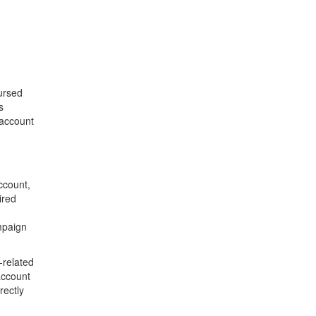
ursed
s
 account
ccount,
ired
mpaign
-related
account
rectly