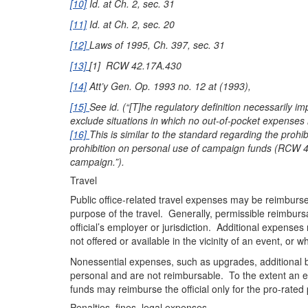
[10]
Id. at Ch. 2, sec. 31
[11]
Id. at Ch. 2, sec. 20
[12]
Laws of 1995, Ch. 397, sec. 31
[13]
[1] RCW 42.17A.430
[14]
Att’y Gen. Op. 1993 no. 12 at (1993),
[15]
See id. (“[T]he regulatory definition necessarily im
exclude situations in which no out-of-pocket expenses 
[16]
This is similar to the standard regarding the pro
prohibition on personal use of campaign funds (RCW 42.
campaign.”).
Travel
Public office-related travel expenses may be reimbursed 
purpose of the travel. Generally, permissible reimburs
official’s employer or jurisdiction. Additional expens
not offered or available in the vicinity of an event, or
Nonessential expenses, such as upgrades, additional b
personal and are not reimbursable. To the extent an ex
funds may reimburse the official only for the pro-rated p
Penalties, fines, legal expenses