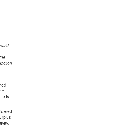
would
the
lection
ated
the
te is
sidered
urplus
ivity.