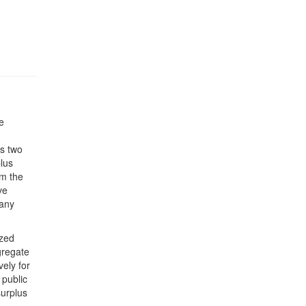
e
s two
plus
om the
ve
 any
ized
gregate
ely for
 public
surplus