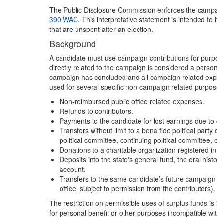
The Public Disclosure Commission enforces the campaig
390 WAC
. This interpretative statement is intended t
that are unspent after an election.
Background
A candidate must use campaign contributions for purpo
directly related to the campaign is considered a perso
campaign has concluded and all campaign related ex
used for several specific non-campaign related purpose
Non-reimbursed public office related expenses.
Refunds to contributors.
Payments to the candidate for lost earnings due to
Transfers without limit to a bona fide political part
political committee, continuing political committee, 
Donations to a charitable organization registered in
Deposits into the state's general fund, the oral histo
account.
Transfers to the same candidate’s future campaign 
office, subject to permission from the contributors).
The restriction on permissible uses of surplus funds i
for personal benefit or other purposes incompatible wi