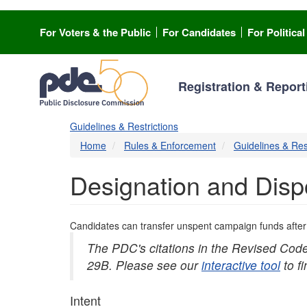
Skip
to
For Voters & the Public
For Candidates
For Politica
main
content
Registration & Report
Guidelines & Restrictions
Home
Rules & Enforcement
Guidelines & Res
Designation and Disp
Candidates can transfer unspent campaign funds after a
The PDC's citations in the Revised Cod
29B. Please see our
interactive tool
to f
Intent