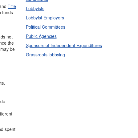
and
Title
Lobbyists
n funds
Lobbyist Employers
Political Committees
Public Agencies
nds not
ce the
Sponsors of Independent Expenditures
d may be
Grassroots lobbying
te,
ade
fferent
nd spent