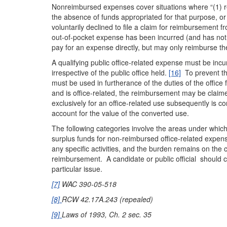
Nonreimbursed expenses cover situations where “(1) rei
the absence of funds appropriated for that purpose, or 
voluntarily declined to file a claim for reimbursement f
out-of-pocket expense has been incurred (and has not
pay for an expense directly, but may only reimburse the
A qualifying public office-related expense must be incu
irrespective of the public office held.
[16]
To prevent the
must be used in furtherance of the duties of the office
and is office-related, the reimbursement may be claimed
exclusively for an office-related use subsequently is co
account for the value of the converted use.
The following categories involve the areas under which
surplus funds for non-reimbursed office-related expen
any specific activities, and the burden remains on the c
reimbursement. A candidate or public official should 
particular issue.
[7]
WAC 390-05-518
[8]
RCW 42.17A.243 (repealed)
[9]
Laws of 1993, Ch. 2 sec. 35