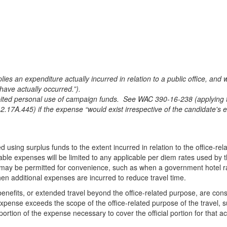
plies an expenditure actually incurred in relation to a public office, and 
have actually occurred.”).
hibited personal use of campaign funds. See WAC 390-16-238 (applying 
17A.445) if the expense “would exist irrespective of the candidate's e
using surplus funds to the extent incurred in relation to the office-rel
able expenses will be limited to any applicable per diem rates used by 
es may be permitted for convenience, such as when a government hotel ra
 when additional expenses are incurred to reduce travel time.
enefits, or extended travel beyond the office-related purpose, are con
pense exceeds the scope of the office-related purpose of the travel, s
ortion of the expense necessary to cover the official portion for that act