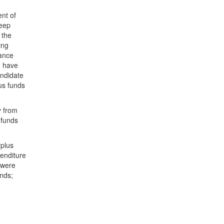
nt of
keep
 the
ing
lance
n have
andidate
us funds
y from
 funds
rplus
penditure
 were
unds;