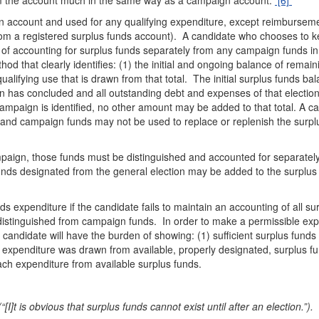
rom the account much in the same way as a campaign account.
[6]
n account and used for any qualifying expenditure, except reimburseme
rom a registered surplus funds account). A candidate who chooses to 
of accounting for surplus funds separately from any campaign funds in
that clearly identifies: (1) the initial and ongoing balance of remain
ualifying use that is drawn from that total. The initial surplus funds ba
on has concluded and all outstanding debt and expenses of that electio
campaign is identified, no other amount may be added to that total. A c
and campaign funds may not be used to replace or replenish the surpl
mpaign, those funds must be distinguished and accounted for separatel
unds designated from the general election may be added to the surplus
 expenditure if the candidate fails to maintain an accounting of all su
y distinguished from campaign funds. In order to make a permissible ex
 candidate will have the burden of showing: (1) sufficient surplus funds
 expenditure was drawn from available, properly designated, surplus f
ach expenditure from available surplus funds.
I]t is obvious that surplus funds cannot exist until after an election.”).