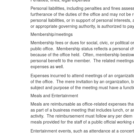
Personal liabilities, including penalties and fines assess
furtherance of the duties of the office and may not be
personal liabilities, or in support of personal interests
or appropriate governing authority, is authorized to 
Membership/meetings
Membership fees or dues for social, civic, or political
public office. Membership status reflects a personal ch
because of the office held. Often, membership bestows 
personal benefit to the member. The related meetings a
expenses as well.
Expenses incurred to attend meetings of an organizatio
of the office. The mere invitation by an organization, b
subject and purpose of the meeting must have a function
Meals and Entertainment
Meals are reimbursable as office-related expenses that
as part of a business meeting that includes lunch, or a
activity. The reimbursement must follow any per diem
meals provided for the staff of a public official workin
Entertainment events, such as attendance at a concert or