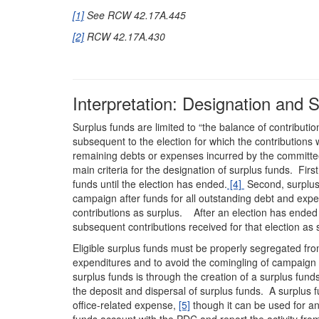
[1]
See RCW 42.17A.445
[2]
RCW 42.17A.430
Interpretation: Designation and 
Surplus funds are limited to “the balance of contributi
subsequent to the election for which the contributions
remaining debts or expenses incurred by the committee 
main criteria for the designation of surplus funds. Fi
funds until the election has ended.
[4]
Second, surplus 
campaign after funds for all outstanding debt and expe
contributions as surplus. After an election has ende
subsequent contributions received for that election as
Eligible surplus funds must be properly segregated fr
expenditures and to avoid the comingling of campaign
surplus funds is through the creation of a surplus fun
the deposit and dispersal of surplus funds. A surplus f
office-related expense,
[5]
though it can be used for an