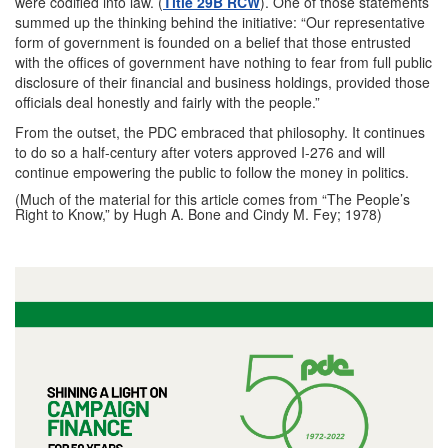
were codified into law. (
Title 29B RCW
). One of those statements
summed up the thinking behind the initiative: “Our representative
form of government is founded on a belief that those entrusted
with the offices of government have nothing to fear from full public
disclosure of their financial and business holdings, provided those
officials deal honestly and fairly with the people.”
From the outset, the PDC embraced that philosophy. It continues
to do so a half-century after voters approved I-276 and will
continue empowering the public to follow the money in politics.
(Much of the material for this article comes from “The People’s
Right to Know,” by Hugh A. Bone and Cindy M. Fey; 1978)
I
m
a
g
e