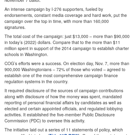
November 7 ballot.
An intense campaign by I-276 supporters, fueled by
endorsements, constant media coverage and hard work, put the
campaign over the top in time, with more than 160,000
signatures.
The total cost of the campaign: just $13,000 – more than $90,000
in today’s (2022) dollars. Compare that to the more than $11
million spent in support of the 2014 campaign to establish charter
schools in Washington.
COG’s efforts were a success. On election day, Nov. 7, more than
900,000 Washingtonians – 72% of those who voted – agreed to
establish one of the most comprehensive campaign finance
regulation systems in the country.
It required disclosure of the sources of campaign contributions
along with disclosure of how the money was spent, mandated
reporting of personal financial affairs by candidates as well as
elected and certain appointed officials, and regulated lobbying
activities. It established the five-member Public Disclosure
Commission (PDC) to oversee this activity.
The initiative laid out a series of 11 statements of policy, which