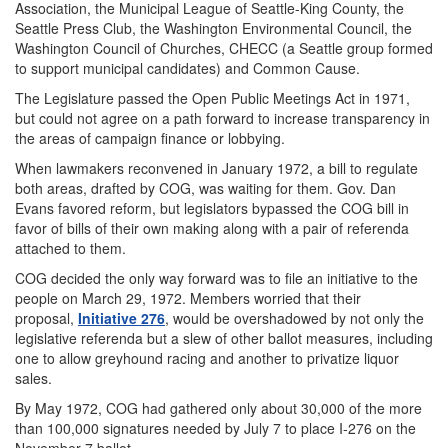
Association, the Municipal League of Seattle-King County, the
Seattle Press Club, the Washington Environmental Council, the
Washington Council of Churches, CHECC (a Seattle group formed
to support municipal candidates) and Common Cause.
The Legislature passed the Open Public Meetings Act in 1971,
but could not agree on a path forward to increase transparency in
the areas of campaign finance or lobbying.
When lawmakers reconvened in January 1972, a bill to regulate
both areas, drafted by COG, was waiting for them. Gov. Dan
Evans favored reform, but legislators bypassed the COG bill in
favor of bills of their own making along with a pair of referenda
attached to them.
COG decided the only way forward was to file an initiative to the
people on March 29, 1972. Members worried that their
proposal,
Initiative 276
, would be overshadowed by not only the
legislative referenda but a slew of other ballot measures, including
one to allow greyhound racing and another to privatize liquor
sales.
By May 1972, COG had gathered only about 30,000 of the more
than 100,000 signatures needed by July 7 to place I-276 on the