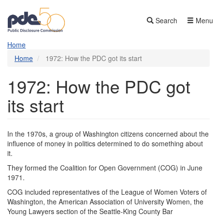
Skip
to
Search
Menu
main
content
Home
Home
1972: How the PDC got its start
1972: How the PDC got
its start
In the 1970s, a group of Washington citizens ​​​​​concerned about the
influence of money in politics determined to do something about
it.
They formed the Coalition for Open Government (COG) in June
1971.
COG included representatives of the League of Women Voters of
Washington, the American Association of University Women, the
Young Lawyers section of the Seattle-King County Bar