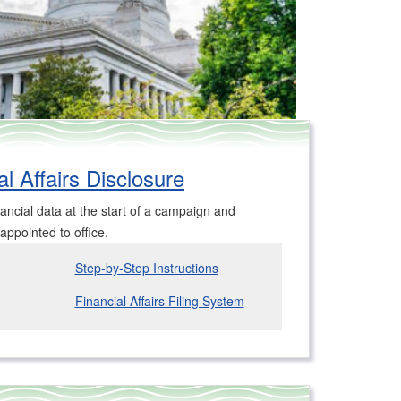
l Affairs Disclosure
ancial data at the start of a campaign and
 appointed to office.
Step-by-Step Instructions
Financial Affairs Filing System