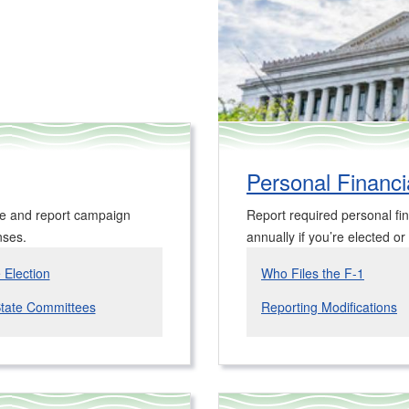
Personal Financia
ee and report campaign
Report required personal fin
nses.
annually if you’re elected or
e Election
Who Files the F-1
State Committees
Reporting Modifications