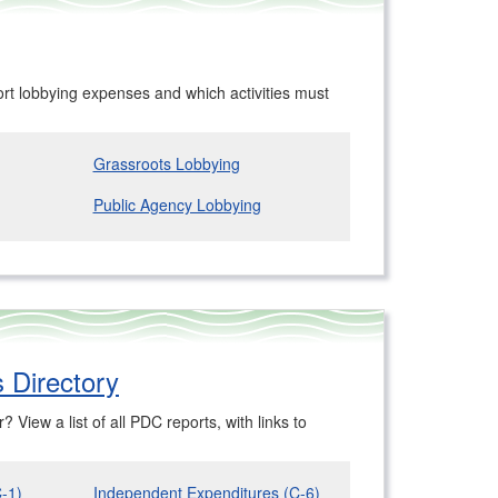
t lobbying expenses and which activities must
Grassroots Lobbying
Public Agency Lobbying
 Directory
 View a list of all PDC reports, with links to
C-1)
Independent Expenditures (C-6)