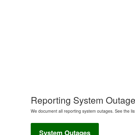
Reporting System Outag
We document all reporting system outages. See the lis
System Outages