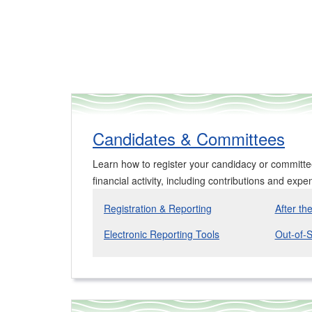
Candidates & Committees
Learn how to register your candidacy or committ
financial activity, including contributions and expe
Registration & Reporting
After th
Electronic Reporting Tools
Out-of-