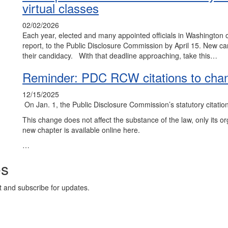
virtual classes
02/02/2026
Each year, elected and many appointed officials in Washington o
report, to the Public Disclosure Commission by April 15. New c
their candidacy. With that deadline approaching, take this…
Reminder: PDC RCW citations to cha
12/15/2025
On Jan. 1, the Public Disclosure Commission’s statutory citat
This change does not affect the substance of the law, only its 
new chapter is available online here.
…
es
t and subscribe for updates.