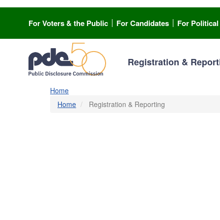
Skip
to
For Voters & the Public
For Candidates
For Politica
main
content
Registration & Report
Home
Home
Registration & Reporting
Registration & Repor
Are you involved in a campaign or lobbying? Or, are
official? You’re in the right place to register and rep