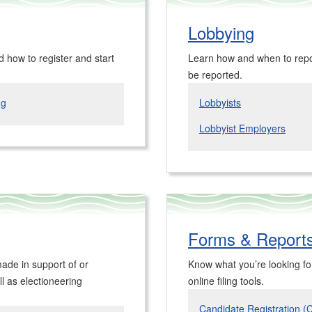
Lobbying
d how to register and start
Learn how and when to repor
be reported.
ng
Lobbyists
Lobbyist Employers
Forms & Reports
ade in support of or
Know what you’re looking for?
l as electioneering
online filing tools.
Candidate Registration (