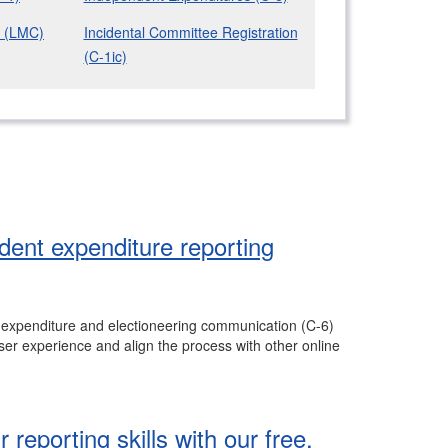
s (LMC)
Incidental Committee Registration
(C-1ic)
ent expenditure reporting
t expenditure and electioneering communication (C-6)
er experience and align the process with other online
reporting skills with our free,