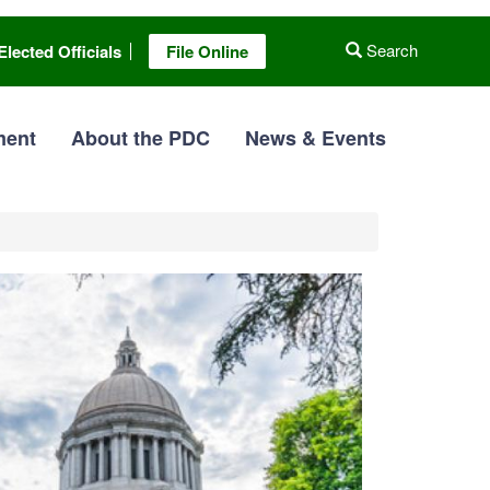
Search
Elected Officials
File Online
ment
About the PDC
News & Events