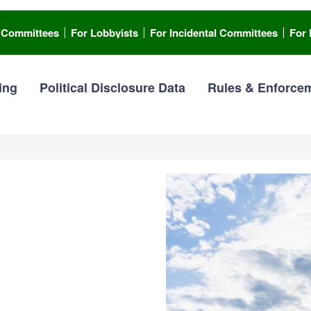
l Committees
For Lobbyists
For Incidental Committees
For 
ing
Political Disclosure Data
Rules & Enforce
I
ting
m
a
g
 you an elected or appointed
e
ort required disclosures.