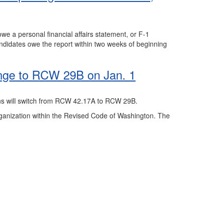
we a personal financial affairs statement, or F-1
andidates owe the report within two weeks of beginning
nge to RCW 29B on Jan. 1
ions will switch from RCW 42.17A to RCW 29B.
organization within the Revised Code of Washington. The