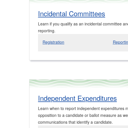
Incidental Committees
Learn if you qualify as an incidental committee an
reporting.
Registration
Reporti
Independent Expenditures
Learn when to report independent expenditures m
opposition to a candidate or ballot measure as wel
communications that identify a candidate.