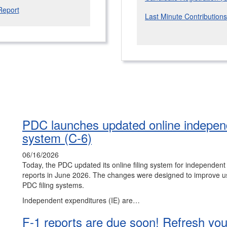
Report
Last Minute Contribution
PDC launches updated online independ
system (C-6)
06/16/2026
Today, the PDC updated its online filing system for independen
reports in June 2026. The changes were designed to improve us
PDC filing systems.
Independent expenditures (IE) are…
F-1 reports are due soon! Refresh your 