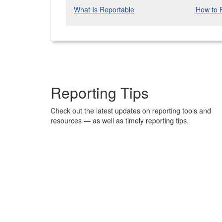
What Is Reportable
How to 
Reporting Tips
Check out the latest updates on reporting tools and
resources — as well as timely reporting tips.