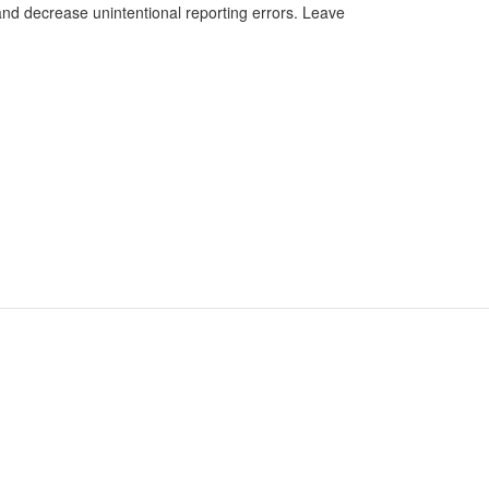
 and decrease unintentional reporting errors. Leave
Facebook
 Data
Twitter
FILE ONLINE