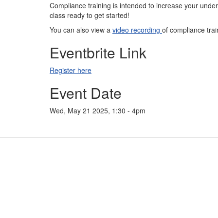
Compliance training is intended to increase your unders
class ready to get started!
You can also view a
video recording
of compliance trai
Eventbrite Link
Register here
Event Date
Wed, May 21 2025, 1:30
-
4pm
Contact Us
For
Subscribe
For
Glossary
For
Request PDC Records
For
Other Election Agencies
For 
Privacy Notice
For