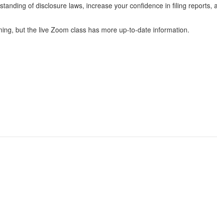
tanding of disclosure laws, increase your confidence in filing reports,
ning, but the live Zoom class has more up-to-date information.
 Candidates
Registration & Reporting
 Political Committees
Political Disclosure Reporting
 Incidental Committees
Rules & Enforcement
 Lobbyists
About the PDC
Elected Officials
News & Events
 Voters & the Public
Jobs and Contracts