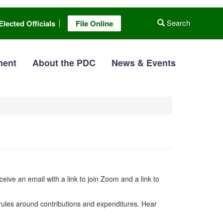
Search
Elected Officials
File Online
ment
About the PDC
News & Events
ceive an email with a link to join Zoom and a link to
 rules around contributions and expenditures. Hear