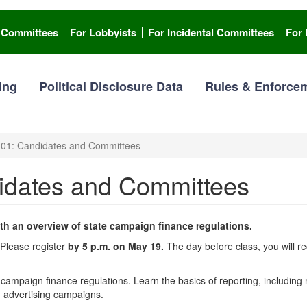
l Committees
For Lobbyists
For Incidental Committees
For 
ing
Political Disclosure Data
Rules & Enforce
101: Candidates and Committees
didates and Committees
th an overview of state campaign finance regulations.
. Please register
by 5 p.m. on May 19.
The day before class, you will re
campaign finance regulations. Learn the basics of reporting, including
d advertising campaigns.