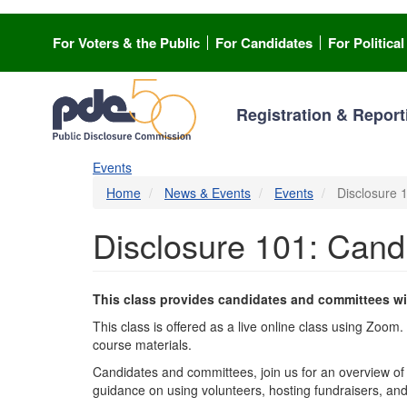
Skip
to
For Voters & the Public
For Candidates
For Politica
main
content
Registration & Report
Events
Home
News & Events
Events
Disclosure 
Disclosure 101: Can
This class provides candidates and committees wi
This class is offered as a live online class using Zoom
course materials.
Candidates and committees, join us for an overview of 
guidance on using volunteers, hosting fundraisers, an