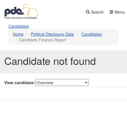
Skip
to
Search
Menu
main
content
Candidates
Home
Political Disclosure Data
Candidates
Candidate Finance Report
Candidate not found
View candidate:
Contact Us
Subscribe
Glossary