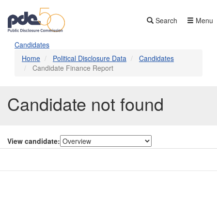
Skip
to
Search
Menu
main
content
Candidates
Home
Political Disclosure Data
Candidates
Candidate Finance Report
Candidate not found
View candidate:
Contact Us
Subscribe
Glossary