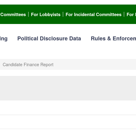
l Committees
For Lobbyists
For Incidental Committees
For 
ing
Political Disclosure Data
Rules & Enforce
Candidate Finance Report