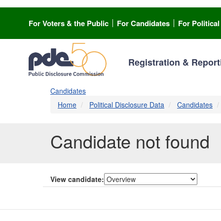
Skip
to
For Voters & the Public
For Candidates
For Politica
main
content
Registration & Report
Candidates
Home
Political Disclosure Data
Candidates
Candidate not found
View candidate: