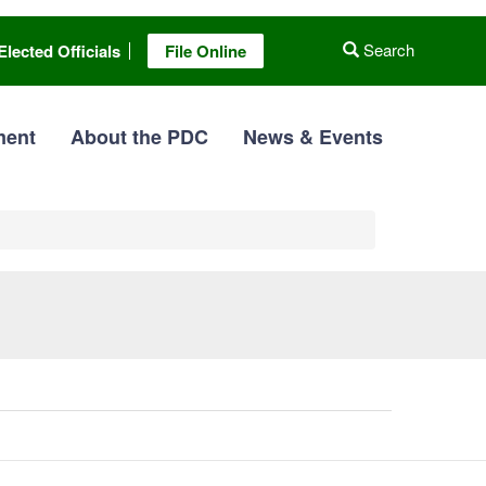
Search
Elected Officials
File Online
ment
About the PDC
News & Events