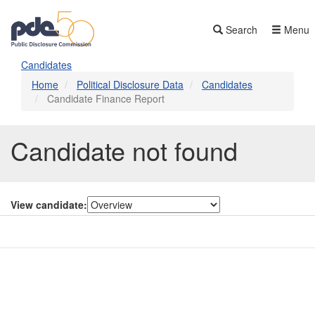
Skip
to
Search
Menu
main
content
Candidates
Home
Political Disclosure Data
Candidates
Candidate Finance Report
Candidate not found
View candidate:
Contact Us
Subscribe
Glossary