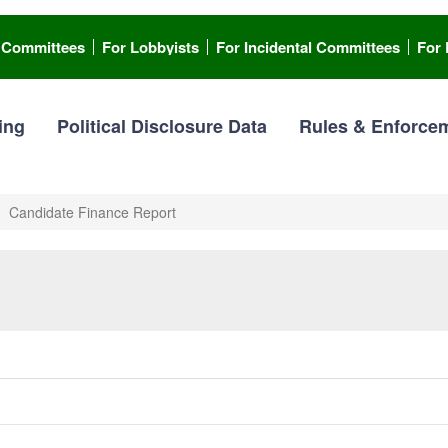
l Committees
For Lobbyists
For Incidental Committees
For 
ing
Political Disclosure Data
Rules & Enforce
Candidate Finance Report