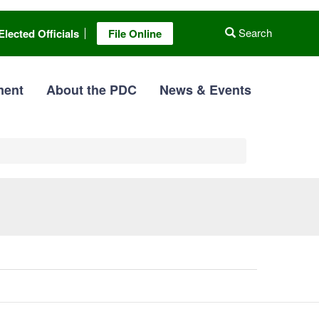
Search
Elected Officials
File Online
ment
About the PDC
News & Events