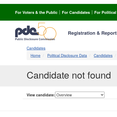
Skip
to
For Voters & the Public
For Candidates
For Politica
main
content
Registration & Report
Candidates
Home
Political Disclosure Data
Candidates
Candidate not found
View candidate: