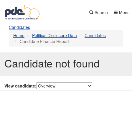
Skip
to
Search
Menu
main
content
Candidates
Home
Political Disclosure Data
Candidates
Candidate Finance Report
Candidate not found
View candidate:
Contact Us
Subscribe
Glossary