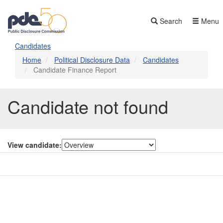
Skip
to
Search
Menu
main
content
Candidates
Home
Political Disclosure Data
Candidates
Candidate Finance Report
Candidate not found
View candidate:
Contact Us
Subscribe
Glossary