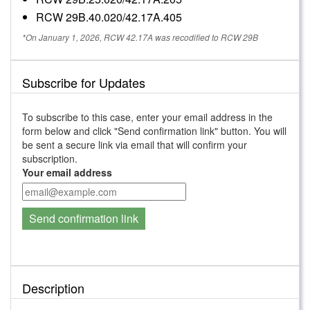
RCW 29B.40.020/42.17A.405
*On January 1, 2026, RCW 42.17A was recodified to RCW 29B
Subscribe for Updates
To subscribe to this case, enter your email address in the
form below and click "Send confirmation link" button. You will
be sent a secure link via email that will confirm your
subscription.
Your email address
Send confirmation link
Description