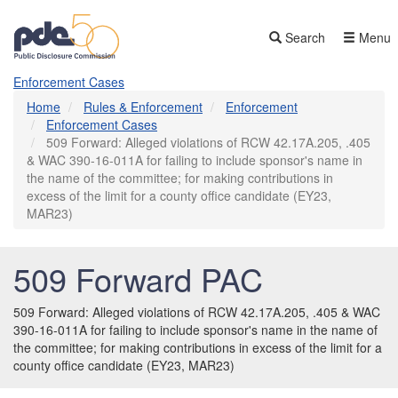
Skip
to
Search
Menu
main
content
Enforcement Cases
Home
Rules & Enforcement
Enforcement
Enforcement Cases
509 Forward: Alleged violations of RCW 42.17A.205, .405
& WAC 390-16-011A for failing to include sponsor's name in
the name of the committee; for making contributions in
excess of the limit for a county office candidate (EY23,
MAR23)
509 Forward PAC
509 Forward: Alleged violations of RCW 42.17A.205, .405 & WAC
390-16-011A for failing to include sponsor's name in the name of
the committee; for making contributions in excess of the limit for a
county office candidate (EY23, MAR23)