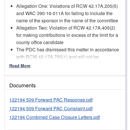
Allegation One: Violations of RCW 42.17A.205(5)
and WAC 390-16-011A for failing to include the
name of the sponsor in the name of the committee
Allegation Two: Violation of RCW 42.17A.405(2)
for making contributions in excess of the limit for a
county office candidate
The PDC has dismissed this matter in accordance
with RCW 42.17A.755(1) and will not be
conducting a more formal investigation into these
Read More
allegations or taking further enforcement action in
this matter.
Documents
However, pursuant to WAC 390-37-060(1)(d), staff
issued a formal warning concerning the
122194 509 Forward PAC Response.pdf
Respondent’s failure to update its committee’s
name 60 days before the 2022 general election
122194 509 Forward PAC Complaint.pdf
and its failure to use the required updated name
122194 Combined Case Closure Letters.pdf
when identifying itself as the sponsor of political
advertising. PDC staff expects 509 Forward PAC