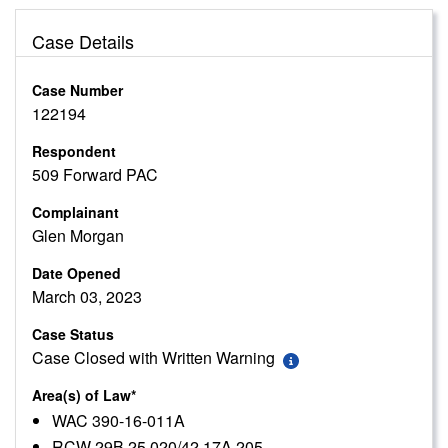
Case Details
Case Number
122194
Respondent
509 Forward PAC
Complainant
Glen Morgan
Date Opened
March 03, 2023
Case Status
Case Closed with Written Warning
Area(s) of Law*
WAC 390-16-011A
RCW 29B.25.020/42.17A.205