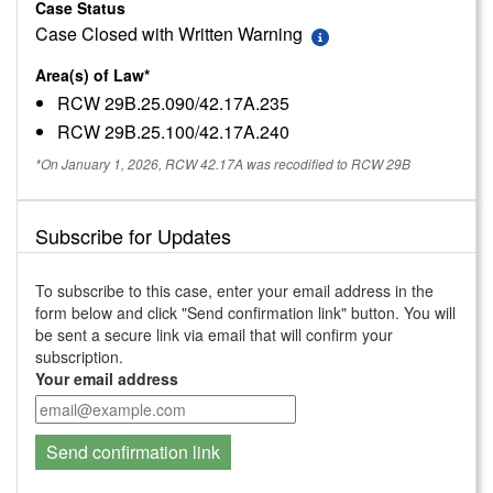
Case Status
Case Closed with Written Warning
Area(s) of Law*
RCW 29B.25.090/42.17A.235
RCW 29B.25.100/42.17A.240
*On January 1, 2026, RCW 42.17A was recodified to RCW 29B
Subscribe for Updates
To subscribe to this case, enter your email address in the
form below and click "Send confirmation link" button. You will
be sent a secure link via email that will confirm your
subscription.
Your email address
Send confirmation link