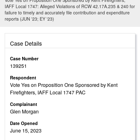
Vote Yes on Proposition One Sponsored by Kent Firefighters,
IAFF Local 1747: Alleged Violations of RCW 42.17A.235 & 240 for
failure to timely and accurately file contribution and expenditure
reports (JUN '23; EY '23)
Case Details
Case Number
139251
Respondent
Vote Yes on Proposition One Sponsored by Kent
Firefighters, IAFF Local 1747 PAC
Complainant
Glen Morgan
Date Opened
June 15, 2023