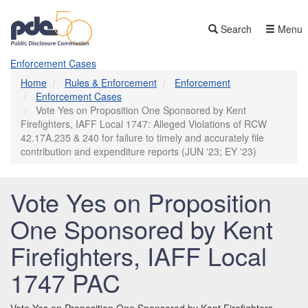
Skip
to
Search
Menu
main
content
Enforcement Cases
Home
Rules & Enforcement
Enforcement
Enforcement Cases
Vote Yes on Proposition One Sponsored by Kent
Firefighters, IAFF Local 1747: Alleged Violations of RCW
42.17A.235 & 240 for failure to timely and accurately file
contribution and expenditure reports (JUN '23; EY '23)
Vote Yes on Proposition
One Sponsored by Kent
Firefighters, IAFF Local
1747 PAC