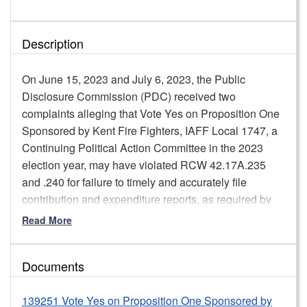
Description
On June 15, 2023 and July 6, 2023, the Public
Disclosure Commission (PDC) received two
complaints alleging that Vote Yes on Proposition One
Sponsored by Kent Fire Fighters, IAFF Local 1747, a
Continuing Political Action Committee in the 2023
election year, may have violated RCW 42.17A.235
and .240 for failure to timely and accurately file
contribution and expenditure reports, as required by
law.
Read More
Staff review found that the Committee initially failed to
disclose signs that needed to be reported as in-kind
Documents
contribution to the Campaign from a prior campaign.
The in-kind contribution for signs was not disclosed on
139251 Vote Yes on Proposition One Sponsored by