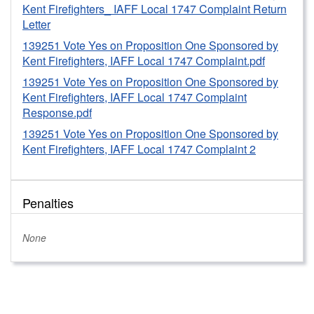
the accelerated reports before the Primary election
Kent Firefighters_ IAFF Local 1747 Complaint Return
2023.
Letter
Based on this determination, pursuant to WAC 390-37-
139251 Vote Yes on Proposition One Sponsored by
Kent Firefighters, IAFF Local 1747 Complaint.pdf
060(1)(d), staff issued a formal written warning to the
Committee concerning its failure to timely and
139251 Vote Yes on Proposition One Sponsored by
accurately report 200 signs from a prior campaign as
Kent Firefighters, IAFF Local 1747 Complaint
Response.pdf
in-kind contribution to the 2023 campaign. The
Committee officials were informed that the
139251 Vote Yes on Proposition One Sponsored by
Commission will consider the formal written warning
Kent Firefighters, IAFF Local 1747 Complaint 2
in deciding on further Commission action if there are
future violations of PDC laws and rules.
Penalties
None