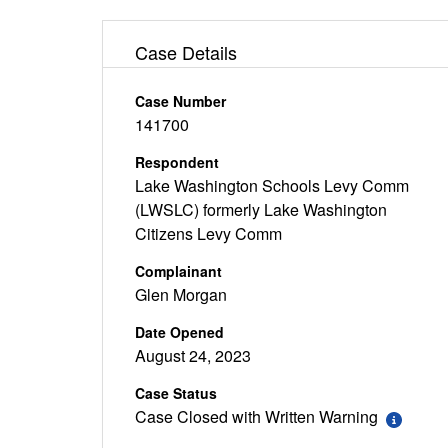
Case Details
Case Number
141700
Respondent
Lake Washington Schools Levy Comm
(LWSLC) formerly Lake Washington
Citizens Levy Comm
Complainant
Glen Morgan
Date Opened
August 24, 2023
Case Status
Case Closed with Written Warning