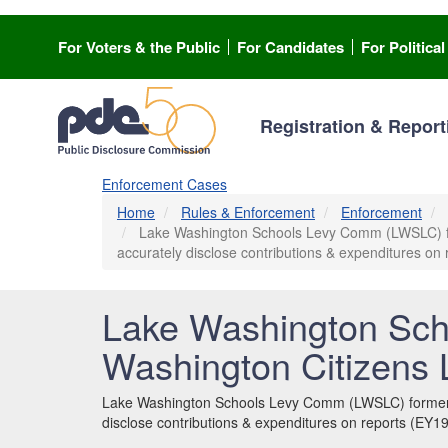
Skip
to
For Voters & the Public
For Candidates
For Politica
main
content
Registration & Report
Enforcement Cases
Home
Rules & Enforcement
Enforcement
Lake Washington Schools Levy Comm (LWSLC) form
accurately disclose contributions & expenditures o
Lake Washington Sch
Washington Citizens
Lake Washington Schools Levy Comm (LWSLC) formerly 
disclose contributions & expenditures on reports (EY