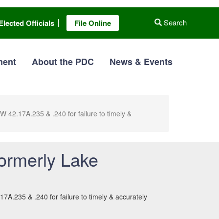
Search
Elected Officials
File Online
ment
About the PDC
News & Events
2.17A.235 & .240 for failure to timely &
ormerly Lake
.235 & .240 for failure to timely & accurately