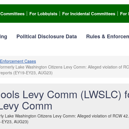
l Committees
For Lobbyists
For Incidental Committees
For 
ing
Political Disclosure Data
Rules & Enforce
Enforcement Cases
erly Lake Washington Citizens Levy Comm: Alleged violation of RCW 4
n reports (EY19-EY23, AUG23)
ools Levy Comm (LWSLC) f
 Levy Comm
Lake Washington Citizens Levy Comm: Alleged violation of RCW 42.17A
19-EY23, AUG23)