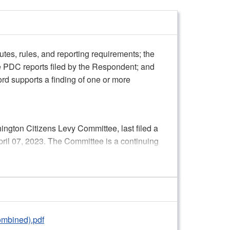
utes, rules, and reporting requirements; the
e PDC reports filed by the Respondent; and
ord supports a finding of one or more
ngton Citizens Levy Committee, last filed a
pril 07, 2023. The Committee is a continuing
. Per the Chair, the Committee participated
ting Option, the Committee was required to
y submitting Receipts and Expenditure
Contributions (C-3) reports to the PDC.
ts are determined by its activity and
ombined).pdf