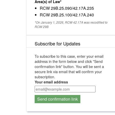
Area(s) of Law*
RCW 29B.25.090/42.17A.235
RCW 29B.25.100/42.17A.240
*On January 1, 2026, RCW 42.17A was recodified to
RCW 29B
Subscribe for Updates
To subscribe to this case, enter your email
address in the form below and click "Send
confirmation link" button. You will be sent a
secure link via email that will confirm your
subscription.
Your email address
Send confirmation link