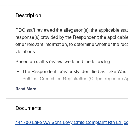
Description
PDC staff reviewed the allegation(s); the applicable stat
response(s) provided by the Respondent; the applicabl
other relevant information, to determine whether the rec
violations.
Based on staff’s review, we found the following:
The Respondent, previously identified as Lake Washi
Political Committee Registration (C-1pc) report on A
committee and has selected the Full Reporting option
Read More
in elections on April 23, 2019, and February 8, 2022.
Per RCW 42.17A.235 and .240, under the Full Repor
disclose contribution and expenditure information b
Documents
Summary (C-4) reports and Cash Receipts, Monetary 
The Committee’s due dates for the C-3 and C-4 repor
141700 Lake WA Schs Levy Cmte Complaint Rtn Ltr (c