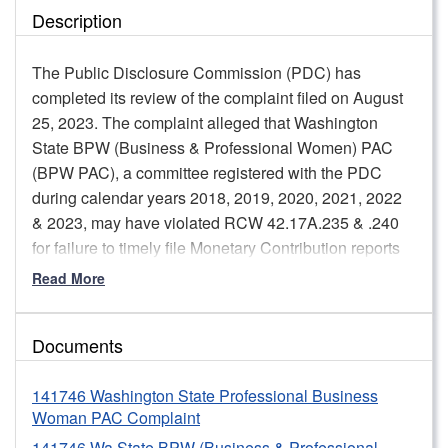
Description
The Public Disclosure Commission (PDC) has
completed its review of the complaint filed on August
25, 2023. The complaint alleged that Washington
State BPW (Business & Professional Women) PAC
(BPW PAC), a committee registered with the PDC
during calendar years 2018, 2019, 2020, 2021, 2022
& 2023, may have violated RCW 42.17A.235 & .240
for failure to timely file Monetary Contribution reports
(C-3 reports) and Summary Full Campaign
Read More
Contribution and Expenditure reports (C-4 reports),
including an accurate carry forward amount from one
Documents
calendar year to the next and accurate disclosure of
the source of a contribution.
141746 Washington State Professional Business
PDC staff reviewed the allegations and supporting
Woman PAC Complaint
documentation; the applicable statutes, rules, and
141746 Wa State BPW (Business & Professional