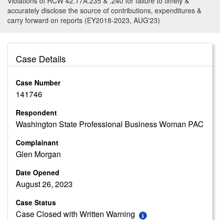
Violations of RCW 42.17A.235 & .240 for failure to timely &
accurately disclose the source of contributions, expenditures &
carry forward on reports (EY2018-2023, AUG'23)
Case Details
Case Number
141746
Respondent
Washington State Professional Business Woman PAC
Complainant
Glen Morgan
Date Opened
August 26, 2023
Case Status
Case Closed with Written Warning