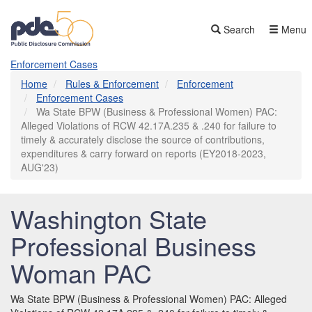
Skip
to
Search
Menu
main
content
Enforcement Cases
Home
Rules & Enforcement
Enforcement
Enforcement Cases
Wa State BPW (Business & Professional Women) PAC:
Alleged Violations of RCW 42.17A.235 & .240 for failure to
timely & accurately disclose the source of contributions,
expenditures & carry forward on reports (EY2018-2023,
AUG'23)
Washington State
Professional Business
Woman PAC
Wa State BPW (Business & Professional Women) PAC: Alleged