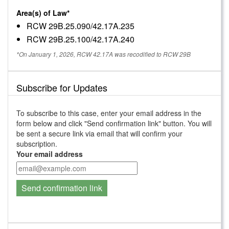
Area(s) of Law*
RCW 29B.25.090/42.17A.235
RCW 29B.25.100/42.17A.240
*On January 1, 2026, RCW 42.17A was recodified to RCW 29B
Subscribe for Updates
To subscribe to this case, enter your email address in the
form below and click "Send confirmation link" button. You will
be sent a secure link via email that will confirm your
subscription.
Your email address
Send confirmation link