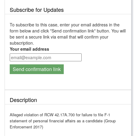
Subscribe for Updates
To subscribe to this case, enter your email address in the
form below and click "Send confirmation link" button. You will
be sent a secure link via email that will confirm your
subscription.
Your email address
Send confirmation link
Description
Alleged violation of RCW 42.17A.700 for failure to file F-1
statement of personal financial affairs as a candidate (Group
Enforcement 2017)