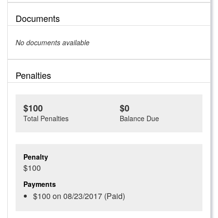
Documents
No documents available
Penalties
$100
$0
Total Penalties
Balance Due
Penalty
$100
Payments
$100 on 08/23/2017 (Paid)