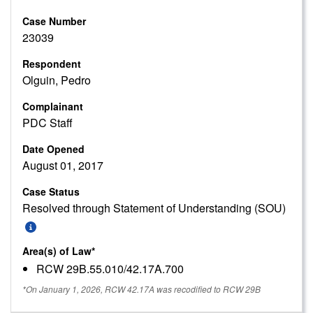
Case Number
23039
Respondent
Olguin, Pedro
Complainant
PDC Staff
Date Opened
August 01, 2017
Case Status
Resolved through Statement of Understanding (SOU)
Area(s) of Law*
RCW 29B.55.010/42.17A.700
*On January 1, 2026, RCW 42.17A was recodified to RCW 29B