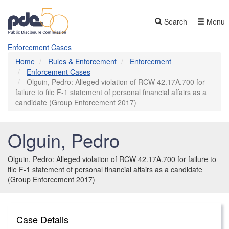
Skip
to
Search
Menu
main
content
Enforcement Cases
Home
Rules & Enforcement
Enforcement
Enforcement Cases
Olguin, Pedro: Alleged violation of RCW 42.17A.700 for
failure to file F-1 statement of personal financial affairs as a
candidate (Group Enforcement 2017)
Olguin, Pedro
Olguin, Pedro: Alleged violation of RCW 42.17A.700 for failure to
file F-1 statement of personal financial affairs as a candidate
(Group Enforcement 2017)
Case Details