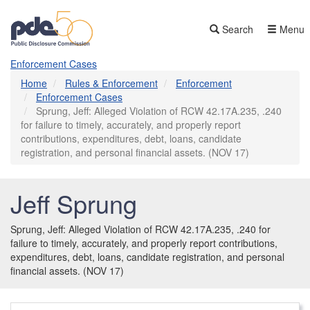
Skip
to
Search
Menu
main
content
Enforcement Cases
Home
Rules & Enforcement
Enforcement
Enforcement Cases
Sprung, Jeff: Alleged Violation of RCW 42.17A.235, .240
for failure to timely, accurately, and properly report
contributions, expenditures, debt, loans, candidate
registration, and personal financial assets. (NOV 17)
Jeff Sprung
Sprung, Jeff: Alleged Violation of RCW 42.17A.235, .240 for
failure to timely, accurately, and properly report contributions,
expenditures, debt, loans, candidate registration, and personal
financial assets. (NOV 17)