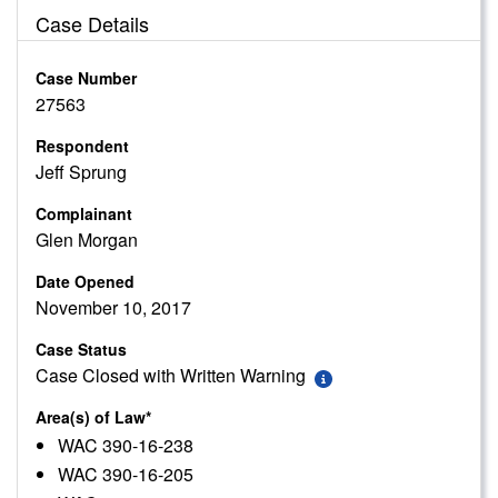
Case Details
Case Number
27563
Respondent
Jeff Sprung
Complainant
Glen Morgan
Date Opened
November 10, 2017
Case Status
Case Closed with Written Warning
Area(s) of Law*
WAC 390-16-238
WAC 390-16-205