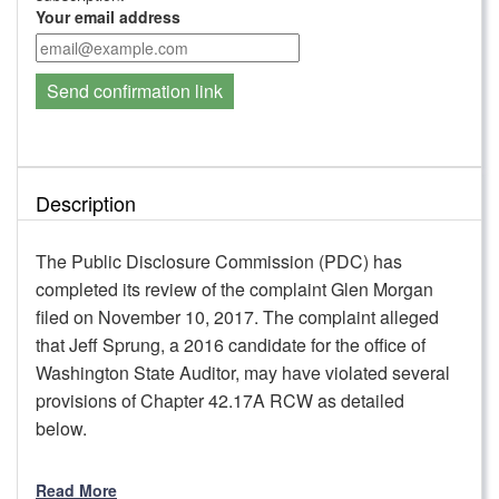
Your email address
Send confirmation link
Description
The Public Disclosure Commission (PDC) has
completed its review of the complaint Glen Morgan
filed on November 10, 2017. The complaint alleged
that Jeff Sprung, a 2016 candidate for the office of
Washington State Auditor, may have violated several
provisions of Chapter 42.17A RCW as detailed
below.
Read More
PDC staff reviewed the allegations; the applicable