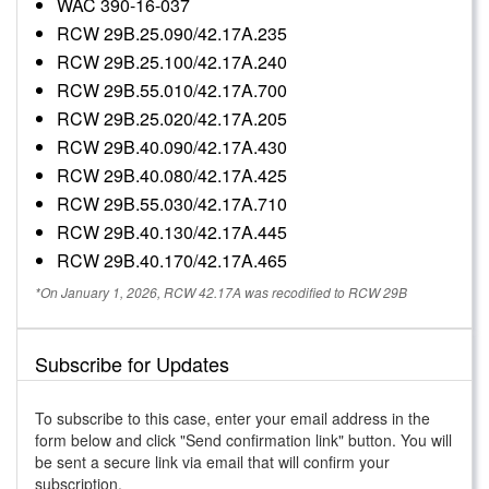
WAC 390-16-037
RCW 29B.25.090/42.17A.235
RCW 29B.25.100/42.17A.240
RCW 29B.55.010/42.17A.700
RCW 29B.25.020/42.17A.205
RCW 29B.40.090/42.17A.430
RCW 29B.40.080/42.17A.425
RCW 29B.55.030/42.17A.710
RCW 29B.40.130/42.17A.445
RCW 29B.40.170/42.17A.465
*On January 1, 2026, RCW 42.17A was recodified to RCW 29B
Subscribe for Updates
To subscribe to this case, enter your email address in the
form below and click "Send confirmation link" button. You will
be sent a secure link via email that will confirm your
subscription.