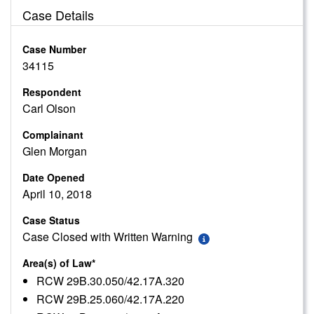
Case Details
Case Number
34115
Respondent
Carl Olson
Complainant
Glen Morgan
Date Opened
April 10, 2018
Case Status
Case Closed with Written Warning
Area(s) of Law*
RCW 29B.30.050/42.17A.320
RCW 29B.25.060/42.17A.220