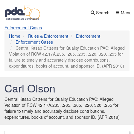
Skip
to
Search
Menu
main
content
Enforcement Cases
Home
Rules & Enforcement
Enforcement
Enforcement Cases
Central Kitsap Citizens for Quality Education PAC: Alleged
Violation of RCW 42.17A.235, .265, .205, .220, 320, .255 for
failure to timely and accurately disclose contributions,
expenditures, books of account, and sponsor ID. (APR 2018)
Carl Olson
Central Kitsap Citizens for Quality Education PAC: Alleged
Violation of RCW 42.17A.235, .265, .205, .220, 320, .255 for
failure to timely and accurately disclose contributions,
expenditures, books of account, and sponsor ID. (APR 2018)