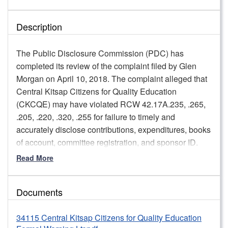
Description
The Public Disclosure Commission (PDC) has
completed its review of the complaint filed by Glen
Morgan on April 10, 2018. The complaint alleged that
Central Kitsap Citizens for Quality Education
(CKCQE) may have violated RCW 42.17A.235, .265,
.205, .220, .320, .255 for failure to timely and
accurately disclose contributions, expenditures, books
of account, committee registration, and sponsor ID.
Read More
Pursuant to WAC 390-37-060(1)(b), Central Kitsap
Citizens for Quality Education will receive a formal
written warning concerning failure to timely file C-3
Documents
and C-4 reports. The formal written warning will
include staff’s expectation that CKCQE files timely C-3
34115 Central Kitsap Citizens for Quality Education
and C-4 reports, including submitting prompt