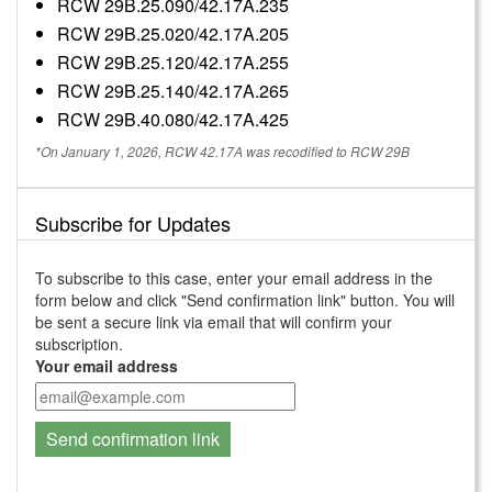
RCW 29B.25.090/42.17A.235
RCW 29B.25.020/42.17A.205
RCW 29B.25.120/42.17A.255
RCW 29B.25.140/42.17A.265
RCW 29B.40.080/42.17A.425
*On January 1, 2026, RCW 42.17A was recodified to RCW 29B
Subscribe for Updates
To subscribe to this case, enter your email address in the
form below and click "Send confirmation link" button. You will
be sent a secure link via email that will confirm your
subscription.
Your email address
Send confirmation link