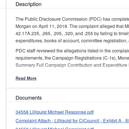
Description
The Public Disclosure Commission (PDC) has completed 
Morgan on April 11, 2018. The complaint alleged that M
42.17A.235, .265, .205, .320, and .255 by failing to time
expenditures, books of account, committee registration,
PDC staff reviewed the allegations listed in the complaint
requirements, the Campaign Registrations (C-1s), Moneta
Summary Full Campaign Contribution and Expenditure R
Based on our findings, staff has determined that in this i
Read More
of C-3 and C-4 reports covering minor activity, does not 
warranting further investigation.
Documents
Pursuant to WAC 390-37-060(1)(b), Mr. Lilliquist will re
failure to timely file C-3 and C-4 reports. The formal wri
34558 Lilliquist Michael Response.pdf
that Mr. Lilliquist will fully comply with the requirement 
Complaint Attach - Lilliquist for CiCouncil - Exhibit A - 
reports in future years in accordance with PDC laws an
formal written warning in deciding on further Commission