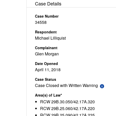
Case Details
Case Number
34558
Respondent
Michael Lilliquist
Complainant
Glen Morgan
Date Opened
April 11, 2018
Case Status
Case Closed with Written Warning
Area(s) of Law*
RCW 29B.30.050/42.17A.320
RCW 29B.25.060/42.17A.220
RCW 29B.25.090/42.17A.235