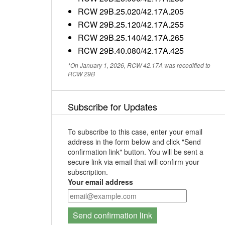
RCW 29B.25.020/42.17A.205
RCW 29B.25.120/42.17A.255
RCW 29B.25.140/42.17A.265
RCW 29B.40.080/42.17A.425
*On January 1, 2026, RCW 42.17A was recodified to
RCW 29B
Subscribe for Updates
To subscribe to this case, enter your email
address in the form below and click "Send
confirmation link" button. You will be sent a
secure link via email that will confirm your
subscription.
Your email address
Send confirmation link