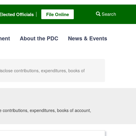
Search
Elected Officials
File Online
ment
About the PDC
News & Events
disclose contributions, expenditures, books of
se contributions, expenditures, books of account,