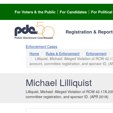
Skip
to
For Voters & the Public
For Candidates
For Politica
main
content
Registration & Report
Enforcement Cases
Home
Rules & Enforcement
Enforcement
Lilliquist, Michael: Alleged Violation of RCW 42.1
account, committee registration, and sponsor ID. (
Michael Lilliquist
Lilliquist, Michael: Alleged Violation of RCW 42.17A.235
committee registration, and sponsor ID. (APR 2018)