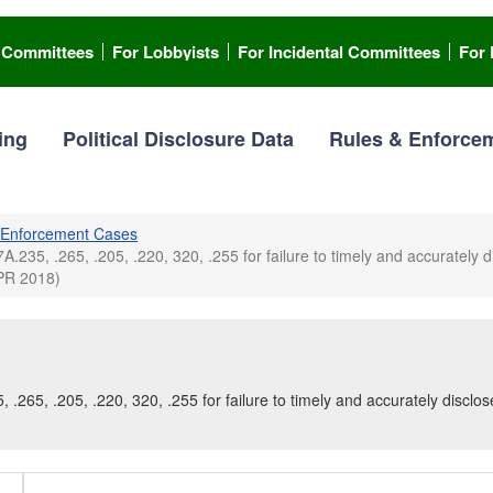
l Committees
For Lobbyists
For Incidental Committees
For 
ing
Political Disclosure Data
Rules & Enforce
Enforcement Cases
7A.235, .265, .205, .220, 320, .255 for failure to timely and accurately 
APR 2018)
, .265, .205, .220, 320, .255 for failure to timely and accurately disclo