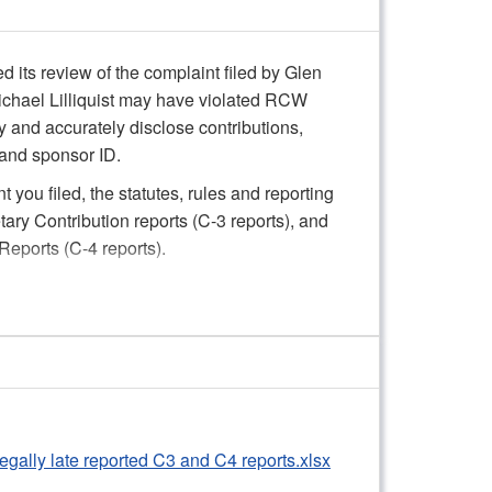
its review of the complaint filed by Glen
ichael Lilliquist may have violated RCW
ly and accurately disclose contributions,
 and sponsor ID.
 you filed, the statutes, rules and reporting
ry Contribution reports (C-3 reports), and
eports (C-4 reports).
nstance, failure to timely file a small number
amount to an actual material violation
ceive a formal written warning concerning
tten warning will convey staff’s expectation
to timely file contribution and expenditure
Illegally late reported C3 and C4 reports.xlsx
d rules. The Commission will consider the
 action if there are future violations of PDC