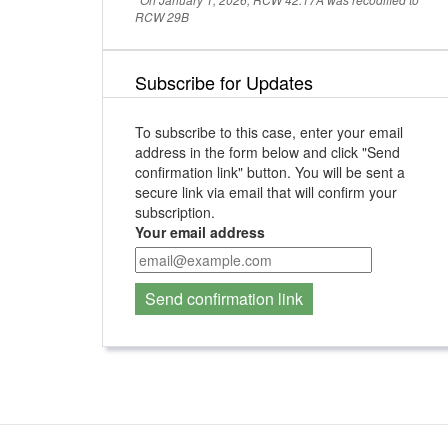
RCW 29B
Subscribe for Updates
To subscribe to this case, enter your email
address in the form below and click "Send
confirmation link" button. You will be sent a
secure link via email that will confirm your
subscription.
Your email address
Send confirmation link