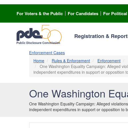
Skip
to
For Voters & the Public
For Candidates
For Politica
main
content
Registration & Report
Enforcement Cases
Home
Rules & Enforcement
Enforcement
One Washington Equality Campaign: Alleged violati
independent expenditures in support or opposition to
One Washington Equa
One Washington Equality Campaign: Alleged violations o
independent expenditures in support or opposition to b