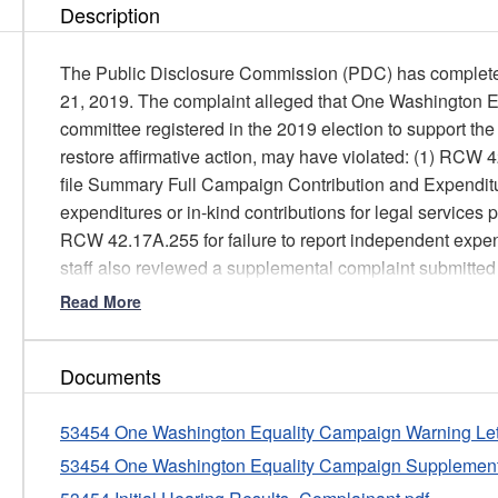
Description
The Public Disclosure Commission (PDC) has completed 
21, 2019. The complaint alleged that One Washington E
committee registered in the 2019 election to support t
restore affirmative action, may have violated: (1) RCW 4
file Summary Full Campaign Contribution and Expenditur
expenditures or in-kind contributions for legal services
RCW 42.17A.255 for failure to report independent expen
staff also reviewed a supplemental complaint submitt
may have violated RCW 42.17A.240 by failing to disclose
Read More
SEIU Initiative Fund.
PDC staff reviewed the allegations; the applicable statu
Documents
response(s) provided by OWEC treasurer Andy Lo and
applicable PDC reports filed by the Respondent; and q
53454 One Washington Equality Campaign Warning Lett
contribution and expenditure database, to determine whe
53454 One Washington Equality Campaign Supplement
more violations.