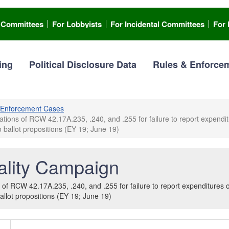
l Committees
For Lobbyists
For Incidental Committees
For 
ing
Political Disclosure Data
Rules & Enforce
Enforcement Cases
ons of RCW 42.17A.235, .240, and .255 for failure to report expenditur
 ballot propositions (EY 19; June 19)
lity Campaign
f RCW 42.17A.235, .240, and .255 for failure to report expenditures or 
allot propositions (EY 19; June 19)