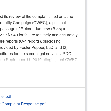
its review of the complaint filed on June
quality Campaign (OWEC), a political
he passage of Referendum #88 (R-88) to
2 17A.240 for failure to timely and accurately
e reports (C-4 reports), disclosing
 provided by Foster Pepper, LLC; and (2)
ditures for the same legal services. PDC
ed on September 11, 2019 alleging that OWEC
 receipt of an in-kind contribution made by
tes, rules, and reporting requirements; the
 OWEC Co-chair Jesse Wineberry; the
ueried the Respondent’s data in the PDC
er.pdf
ther the record supports a finding of one or
 Complaint Response.pdf