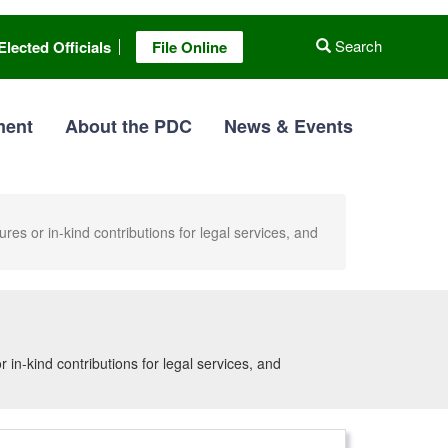
Search
Elected Officials
File Online
ment
About the PDC
News & Events
es or in-kind contributions for legal services, and
in-kind contributions for legal services, and