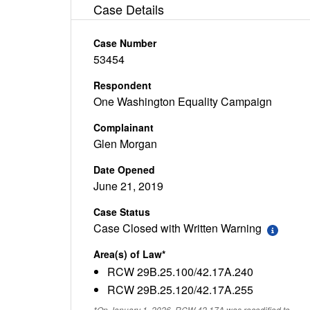
Case Details
Case Number
53454
Respondent
One Washington Equality Campaign
Complainant
Glen Morgan
Date Opened
June 21, 2019
Case Status
Case Closed with Written Warning
Area(s) of Law*
RCW 29B.25.100/42.17A.240
RCW 29B.25.120/42.17A.255
*On January 1, 2026, RCW 42.17A was recodified to