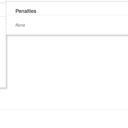
Penalties
None
 Candidates
Registration & Reporting