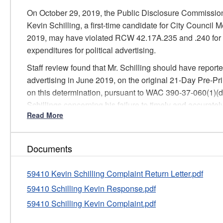
On October 29, 2019, the Public Disclosure Commission
Kevin Schilling, a first-time candidate for City Council 
2019, may have violated RCW 42.17A.235 and .240 for fa
expenditures for political advertising.
Staff review found that Mr. Schilling should have reported
advertising in June 2019, on the original 21-Day Pre-Pr
on this determination, pursuant to WAC 390-37-060(1)(d),
Schillings concerning his failure to timely and accurately
Read More
The Commission will consider this formal written warni
if there are future violations of PDC laws and rules.
Based on this information, Staff dismissed this matter
Documents
59410 Kevin Schilling Complaint Return Letter.pdf
59410 Schilling Kevin Response.pdf
59410 Schilling Kevin Complaint.pdf