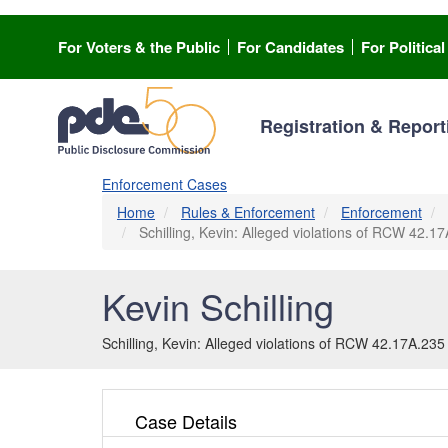
Skip
to
For Voters & the Public
For Candidates
For Politica
main
content
Registration & Report
Enforcement Cases
Home
Rules & Enforcement
Enforcement
Schilling, Kevin: Alleged violations of RCW 42.17A
Kevin Schilling
Schilling, Kevin: Alleged violations of RCW 42.17A.235 a
Case Details