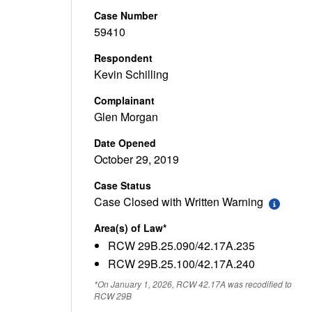
Case Number
59410
Respondent
Kevin Schilling
Complainant
Glen Morgan
Date Opened
October 29, 2019
Case Status
Case Closed with Written Warning
Area(s) of Law*
RCW 29B.25.090/42.17A.235
RCW 29B.25.100/42.17A.240
*On January 1, 2026, RCW 42.17A was recodified to
RCW 29B