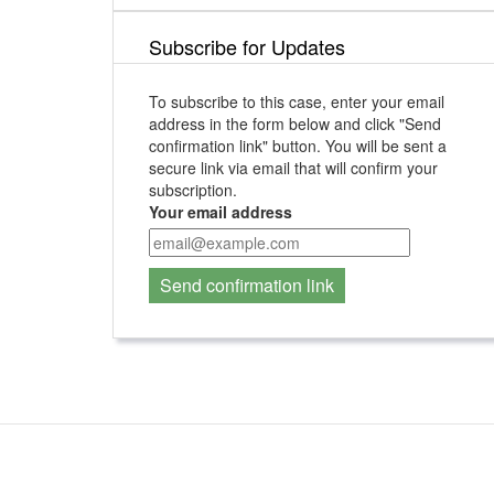
Subscribe for Updates
To subscribe to this case, enter your email
address in the form below and click "Send
confirmation link" button. You will be sent a
secure link via email that will confirm your
subscription.
Your email address
Send confirmation link
Contact Us
For