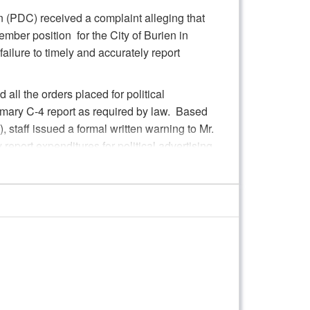
 (PDC) received a complaint alleging that
Member position for the City of Burien in
ilure to timely and accurately report
 all the orders placed for political
imary C-4 report as required by law. Based
 staff issued a formal written warning to Mr.
 report expenditures for political advertising.
ng in deciding on further Commission action
 in accordance with RCW 42.17A.755(1).