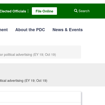
Search
Elected Officials
File Online
ment
About the PDC
News & Events
r political advertising (EY 19; Oct 19)
tical advertising (EY 19; Oct 19)