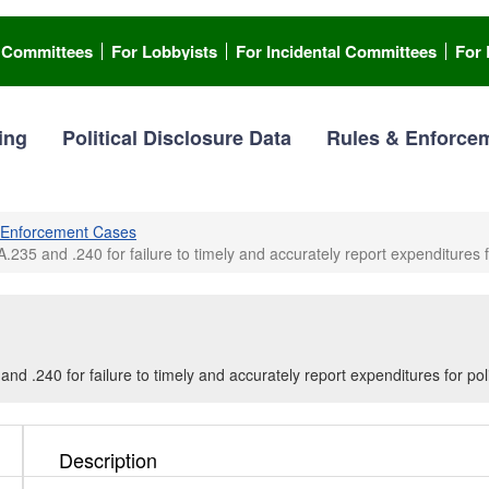
l Committees
For Lobbyists
For Incidental Committees
For 
ing
Political Disclosure Data
Rules & Enforce
Enforcement Cases
.235 and .240 for failure to timely and accurately report expenditures fo
nd .240 for failure to timely and accurately report expenditures for poli
Description