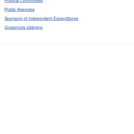
Political Committees
Public Agencies
Sponsors of Independent Expenditures
Grassroots lobbying
Contact Us
Subscribe
Glossary
Request PDC Records
Other Election Agencies
Privacy Notice
For Candidates
For Political Committees
For Incidental Committees
For Lobbyists
For Elected Officials
For Voters & the Public