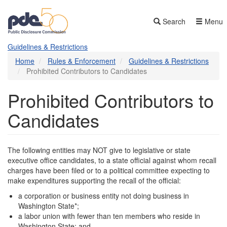
Skip
to
Search
Menu
main
content
Guidelines & Restrictions
Home
Rules & Enforcement
Guidelines & Restrictions
Prohibited Contributors to Candidates
Prohibited Contributors to
Candidates
The following entities may NOT give to legislative or state
executive office candidates, to a state official against whom recall
charges have been filed or to a political committee expecting to
make expenditures supporting the recall of the official:
a corporation or business entity not doing business in
Washington State*;
a labor union with fewer than ten members who reside in
Washington State; and