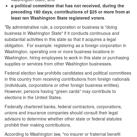
a political committee that has not received, during the
preceding 180 days, contributions of $25 or more from at
least ten Washington State registered voters
.
*By administrative rule, a corporation or business is "doing
business in Washington State" if it conducts continuous and
substantial activities in this state so that it acquires a legal
obligation. For example: registering as a foreign corporation in
Washington, operating one or more business locations in
Washington, hiring employees to work in this state or purchasing
supplies or services from other Washington businesses.
Federal election law prohibits candidates and political committees
in this country from receiving contributions from foreign nationals
(individuals, corporations or other foreign business entities).
However, persons having "green cards" may contribute to
elections in the United States.
Federally chartered banks, federal contractors, corporations,
unions and insurance companies should consult their legal
advisors to determine whether other state or federal statutes
prohibit their making contributions.
According to Washington law, "no insurer or fraternal benefit