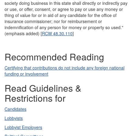
society doing business in this state shall directly or indirectly pay
or use, or offer, consent, or agree to pay or use any money or
thing of value for or in aid of any candidate for the office of
insurance commissioner; nor for reimbursement or
indemnification of any person for money or property so used."
(emphasis added) [
RCW 48.30.110
]
Recommended Reading
Certifying that contributions do not include any foreign national
funding or involvement
Read Guidelines &
Restrictions for
Candidates
Lobbyists
Lobbyist Employers