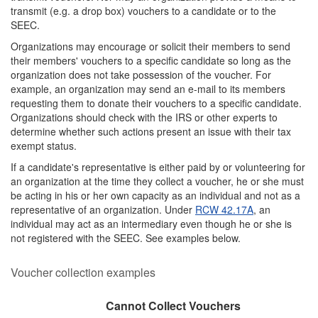
transmit (e.g. a drop box) vouchers to a candidate or to the
SEEC.
Organizations may encourage or solicit their members to send
their members' vouchers to a specific candidate so long as the
organization does not take possession of the voucher. For
example, an organization may send an e-mail to its members
requesting them to donate their vouchers to a specific candidate.
Organizations should check with the IRS or other experts to
determine whether such actions present an issue with their tax
exempt status.
If a candidate's representative is either paid by or volunteering for
an organization at the time they collect a voucher, he or she must
be acting in his or her own capacity as an individual and not as a
representative of an organization. Under
RCW 42.17A
, an
individual may act as an intermediary even though he or she is
not registered with the SEEC. See examples below.
Voucher collection examples
Paid/employed by an organization
Volunteers for an organization
Cannot Collect Vouchers