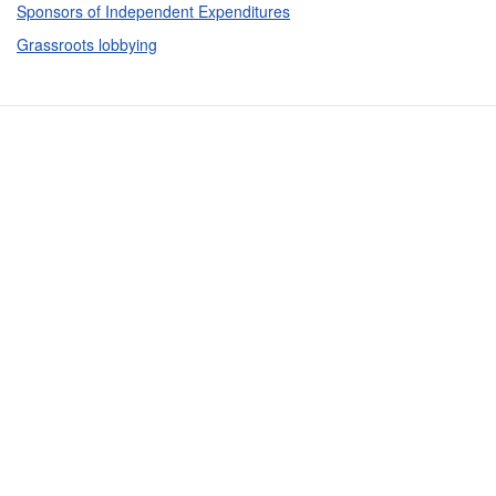
Sponsors of Independent Expenditures
Grassroots lobbying
Contact Us
Subscribe
Glossary
Request PDC Records
Other Election Agencies
Privacy Notice
For Candidates
For Political Committees
For Incidental Committees
For Lobbyists
For Elected Officials
For Voters & the Public
Registration & Reporting
Political Disclosure Reporting Data
Rules & Enforcement