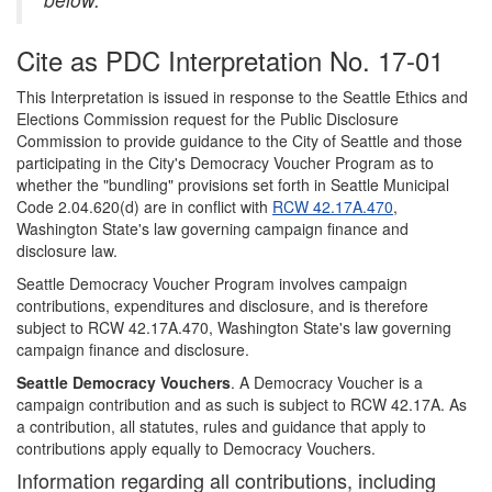
Cite as PDC Interpretation No. 17-01
This Interpretation is issued in response to the Seattle Ethics and
Elections Commission request for the Public Disclosure
Commission to provide guidance to the City of Seattle and those
participating in the City's Democracy Voucher Program as to
whether the "bundling" provisions set forth in Seattle Municipal
Code 2.04.620(d) are in conflict with
RCW 42.17A.470
,
Washington State's law governing campaign finance and
disclosure law.
Seattle Democracy Voucher Program involves campaign
contributions, expenditures and disclosure, and is therefore
subject to RCW 42.17A.470, Washington State's law governing
campaign finance and disclosure.
Seattle Democracy Vouchers
. A Democracy Voucher is a
campaign contribution and as such is subject to RCW 42.17A. As
a contribution, all statutes, rules and guidance that apply to
contributions apply equally to Democracy Vouchers.
Information regarding all contributions, including