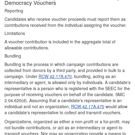
Democracy Vouchers
Reporting
Candidates who receive voucher proceeds must report them as
contributions received from the individual assigning the voucher.
Limitations
A voucher contribution is included in the aggregate total of
allowable contributions.
Bundling
Bundling is the process in which campaign contributions are
collected from donors by a third party, and provided in bulk to a
campaign. Under
RCW 42.17A.470
, bundling, acting as an
intermediary or agent, is allowed only by individuals. A candidate's
representative is a person who is registered with the SEEC for the
purpose of receiving vouchers on behalf of the candidate. SMC
2.04.620(d). Assuming that a candidate's representative is an
individual and not an organization,
RCW 42.17A.470
would allow
a candidate's representative to collect and transmit vouchers.
Organizations, organized as either a non-profit or a for-profit, may
not bundle contributions, or act as an intermediary or agent to
transmit vouchers. Nor may an organization provide a means to