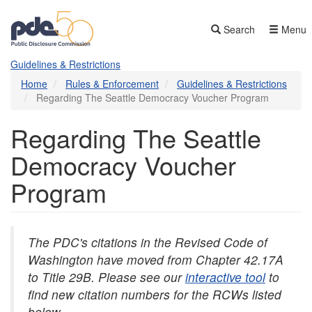
Skip
to
Search
Menu
main
content
Guidelines & Restrictions
Home
Rules & Enforcement
Guidelines & Restrictions
Regarding The Seattle Democracy Voucher Program
Regarding The Seattle
Democracy Voucher
Program
The PDC's citations in the Revised Code of
Washington have moved from Chapter 42.17A
to Title 29B. Please see our
interactive tool
to
find new citation numbers for the RCWs listed
below.