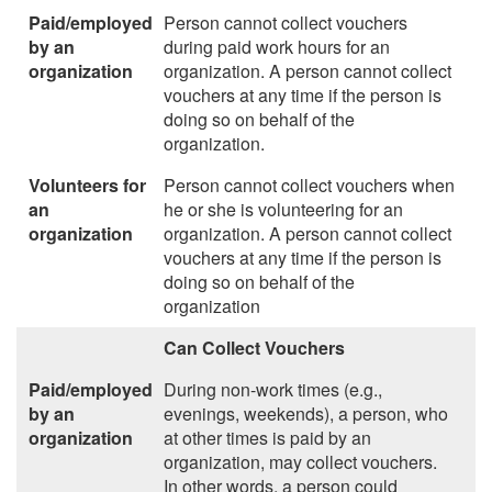
Paid/employed
Person cannot collect vouchers
by an
during paid work hours for an
organization
organization. A person cannot collect
vouchers at any time if the person is
doing so on behalf of the
organization.
Volunteers for
Person cannot collect vouchers when
an
he or she is volunteering for an
organization
organization. A person cannot collect
vouchers at any time if the person is
doing so on behalf of the
organization
Can Collect Vouchers
Paid/employed
During non-work times (e.g.,
by an
evenings, weekends), a person, who
organization
at other times is paid by an
organization, may collect vouchers.
In other words, a person could