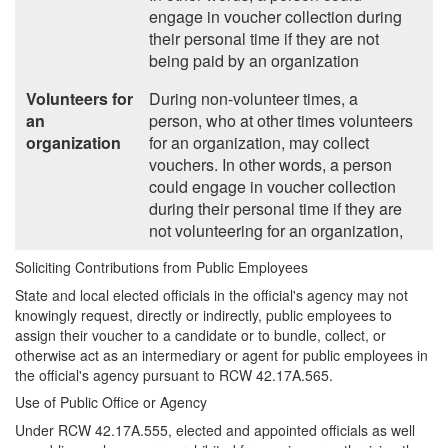
engage in voucher collection during
their personal time if they are not
being paid by an organization
Volunteers for
During non-volunteer times, a
an
person, who at other times volunteers
organization
for an organization, may collect
vouchers. In other words, a person
could engage in voucher collection
during their personal time if they are
not volunteering for an organization,
Soliciting Contributions from Public Employees
State and local elected officials in the official's agency may not
knowingly request, directly or indirectly, public employees to
assign their voucher to a candidate or to bundle, collect, or
otherwise act as an intermediary or agent for public employees in
the official's agency pursuant to RCW 42.17A.565.
Use of Public Office or Agency
Under RCW 42.17A.555, elected and appointed officials as well