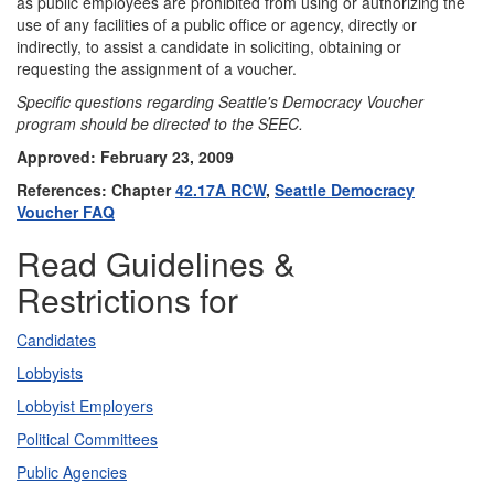
as public employees are prohibited from using or authorizing the
use of any facilities of a public office or agency, directly or
indirectly, to assist a candidate in soliciting, obtaining or
requesting the assignment of a voucher.
Specific questions regarding Seattle's Democracy Voucher
program should be directed to the SEEC.
Approved: February 23, 2009
References: Chapter
42.17A RCW
,
Seattle Democracy
Voucher FAQ
Read Guidelines &
Restrictions for
Candidates
Lobbyists
Lobbyist Employers
Political Committees
Public Agencies