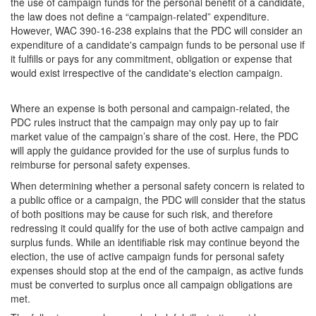
the use of campaign funds for the personal benefit of a candidate,
the law does not define a “campaign-related” expenditure.
However, WAC 390-16-238 explains that the PDC will consider an
expenditure of a candidate's campaign funds to be personal use if
it fulfills or pays for any commitment, obligation or expense that
would exist irrespective of the candidate's election campaign.
Where an expense is both personal and campaign-related, the
PDC rules instruct that the campaign may only pay up to fair
market value of the campaign’s share of the cost. Here, the PDC
will apply the guidance provided for the use of surplus funds to
reimburse for personal safety expenses.
When determining whether a personal safety concern is related to
a public office or a campaign, the PDC will consider that the status
of both positions may be cause for such risk, and therefore
redressing it could qualify for the use of both active campaign and
surplus funds. While an identifiable risk may continue beyond the
election, the use of active campaign funds for personal safety
expenses should stop at the end of the campaign, as active funds
must be converted to surplus once all campaign obligations are
met.