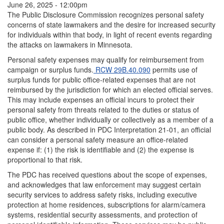
June 26, 2025 - 12:00pm
The Public Disclosure Commission recognizes personal safety
concerns of state lawmakers and the desire for increased security
for individuals within that body, in light of recent events regarding
the attacks on lawmakers in Minnesota.
Personal safety expenses may qualify for reimbursement from
campaign or surplus funds.
RCW 29B.40.090
permits use of
surplus funds for public office-related expenses that are not
reimbursed by the jurisdiction for which an elected official serves.
This may include expenses an official incurs to protect their
personal safety from threats related to the duties or status of
public office, whether individually or collectively as a member of a
public body. As described in PDC Interpretation 21-01, an official
can consider a personal safety measure an office-related
expense if: (1) the risk is identifiable and (2) the expense is
proportional to that risk.
The PDC has received questions about the scope of expenses,
and acknowledges that law enforcement may suggest certain
security services to address safety risks, including executive
protection at home residences, subscriptions for alarm/camera
systems, residential security assessments, and protection of