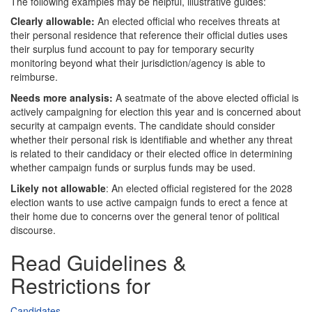
The following examples may be helpful, illustrative guides:
Clearly allowable:
An elected official who receives threats at
their personal residence that reference their official duties uses
their surplus fund account to pay for temporary security
monitoring beyond what their jurisdiction/agency is able to
reimburse.
Needs more analysis:
A seatmate of the above elected official is
actively campaigning for election this year and is concerned about
security at campaign events. The candidate should consider
whether their personal risk is identifiable and whether any threat
is related to their candidacy or their elected office in determining
whether campaign funds or surplus funds may be used.
Likely not allowable
: An elected official registered for the 2028
election wants to use active campaign funds to erect a fence at
their home due to concerns over the general tenor of political
discourse.
Read Guidelines &
Restrictions for
Candidates