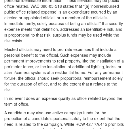
personal identifiable information. These services may be public
office-related. WAC 390-05-518 states that “[a] ‘nonreimbursed
public office related expense’ is an expenditure incurred by an
elected or appointed official, or a member of the official's
immediate family, solely because of being an official.” If a security
expense meets that definition, addresses an identifiable risk, and
is proportional to that risk, surplus funds may be used while the
risk exists.
Elected officials may need to pro-rate expenses that include a
personal benefit to the official. Such expenses may include
permanent improvements to real property, like the installation of a
perimeter fence, or the installation of additional lighting, locks, or
alarm/camera systems at a residential home. For any permanent
fixture, the official should seek proportional reimbursement solely
for the duration of office, and to the extent that it relates to the
risk.
In no event does an expense qualify as office-related beyond the
term of office.
A candidate may also use active campaign funds for the
protection of a candidate’s personal safety to the extent that the
need is related to the campaign. While RCW 42.17A.445 prohibits