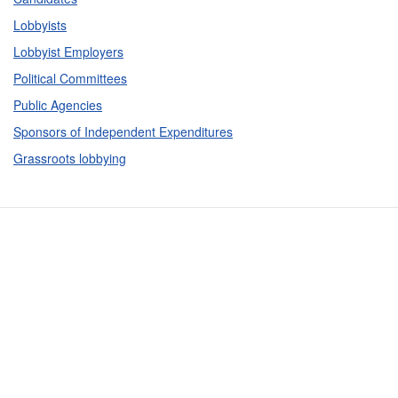
Lobbyists
Lobbyist Employers
Political Committees
Public Agencies
Sponsors of Independent Expenditures
Grassroots lobbying
Contact Us
Subscribe
Glossary
Request PDC Records
Other Election Agencies
Privacy Notice
For Candidates
For Political Committees