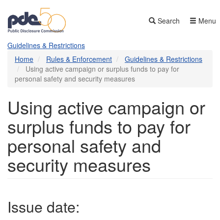
Skip
to
Search
Menu
main
content
Guidelines & Restrictions
Home
Rules & Enforcement
Guidelines & Restrictions
Using active campaign or surplus funds to pay for
personal safety and security measures
Using active campaign or
surplus funds to pay for
personal safety and
security measures
Issue date: