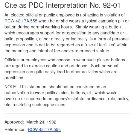
Cite as PDC Interpretation No. 92-01
An elected official or public employee is not
acting in violation of
RCW 42.17A.555
when he or she wears a typical campaign pin or
button during normal working hours. Simply wearing a button
which encourages support for or opposition to any candidate or
ballot proposition, either directly or indirectly, is a form of personal
expression and is not to be regarded as a "use of facilities" within
the meaning and intent of the above-referenced statute.
Officials or employees who choose to wear such pins or buttons
are urged to exercise caution and prudence. Such personal
expression can quite easily lead to other activities which are
prohibited.
NOTE: This statement should not be construed as an
authorization to wear political pins, buttons, et., which would
override or supersede an agency's statute, ordinance, rule, policy,
etc. restricting such expressions.
Approved: March 24, 1992
Reference:
RCW 42.17A.555