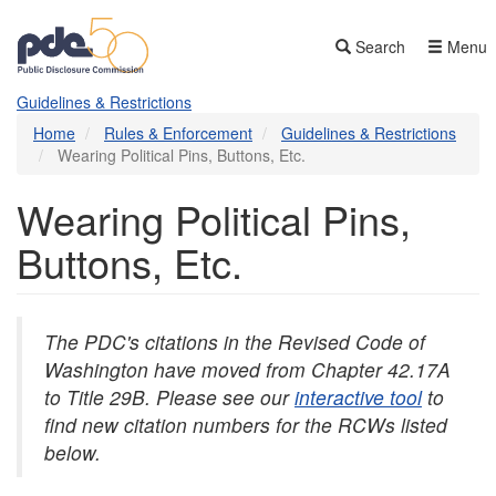
Skip
to
Search
Menu
main
content
Guidelines & Restrictions
Home
Rules & Enforcement
Guidelines & Restrictions
Wearing Political Pins, Buttons, Etc.
Wearing Political Pins,
Buttons, Etc.
The PDC's citations in the Revised Code of
Washington have moved from Chapter 42.17A
to Title 29B. Please see our
interactive tool
to
find new citation numbers for the RCWs listed
below.