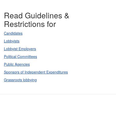
Read Guidelines &
Restrictions for
Candidates
Lobbyists
Lobbyist Employers
Political Committees
Public Agencies
Sponsors of Independent Expenditures
Grassroots lobbying
Contact Us
Subscribe