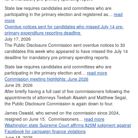
State law requires candidates and committees who are
participating in the primary election and registered as…
read
more
Overdue notices sent for candidates who missed July 14 pre-
primary expenditure reporting deadline
July 17, 2026
The Public Disclosure Commission sent overdue notices to 30
candidates this week who appeared to have missed the July 14
deadline for mandatory pre-primary spending reports.
State law requires candidates and committees who are
participating in the primary election and…
read more
Commission meeting highlights: June 2026
June 29, 2026
After briefly having a full cast of five commissioners following the
appointments of attorneys Teebah Alsaleh and Matthew Segal,
the Public Disclosure Commission is again down to four.
James Oswald, who served on the commission since 2024,
resigned on June 15. Commissioners…
read more
Washington state Supreme Court affirms $25M judgment against
Facebook for campaign finance violations
June 18, 2026