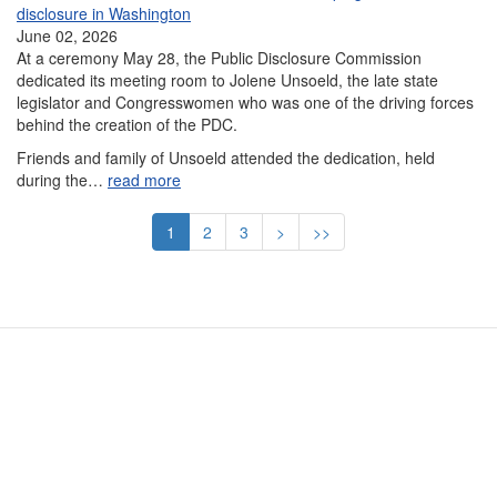
disclosure in Washington
June 02, 2026
At a ceremony May 28, the Public Disclosure Commission
dedicated its meeting room to Jolene Unsoeld, the late state
legislator and Congresswomen who was one of the driving forces
behind the creation of the PDC.
Friends and family of Unsoeld attended the dedication, held
during the…
read more
Pagination
Current
1
Page
2
Page
3
Next
>
Last
>>
page
page
page
Contact Us
Subscribe
Glossary
Request PDC Records
Other Election Agencies
Privacy Notice