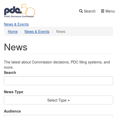
Skip
to
Search
Menu
main
content
News & Events
Home
News & Events
News
News
The latest about Commission decisions, PDC filing systems, and
more.
Search
News Type
Select Type
Audience