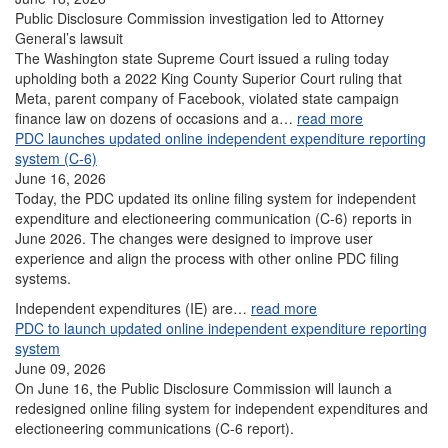
Public Disclosure Commission investigation led to Attorney
General’s lawsuit
The Washington state Supreme Court issued a ruling today
upholding both a 2022 King County Superior Court ruling that
Meta, parent company of Facebook, violated state campaign
finance law on dozens of occasions and a…
read more
PDC launches updated online independent expenditure reporting
system (C-6)
June 16, 2026
Today, the PDC updated its online filing system for independent
expenditure and electioneering communication (C-6) reports in
June 2026. The changes were designed to improve user
experience and align the process with other online PDC filing
systems.
Independent expenditures (IE) are…
read more
PDC to launch updated online independent expenditure reporting
system
June 09, 2026
On June 16, the Public Disclosure Commission will launch a
redesigned online filing system for independent expenditures and
electioneering communications (C-6 report).