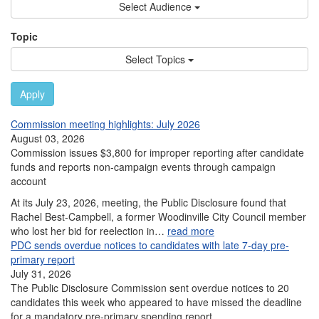
Select Audience
Topic
Select Topics
Apply
Commission meeting highlights: July 2026
August 03, 2026
Commission issues $3,800 for improper reporting after candidate
funds and reports non-campaign events through campaign
account
At its July 23, 2026, meeting, the Public Disclosure found that
Rachel Best-Campbell, a former Woodinville City Council member
who lost her bid for reelection in…
read more
PDC sends overdue notices to candidates with late 7-day pre-
primary report
July 31, 2026
The Public Disclosure Commission sent overdue notices to 20
candidates this week who appeared to have missed the deadline
for a mandatory pre-primary spending report.