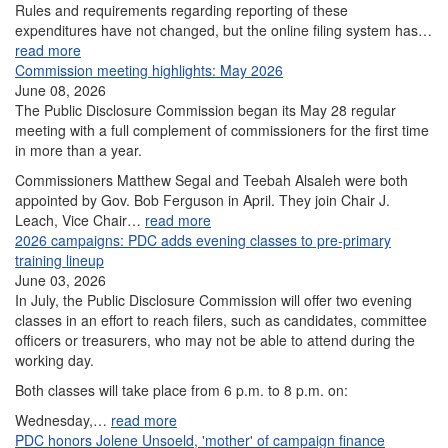
Rules and requirements regarding reporting of these
expenditures have not changed, but the online filing system has…
read more
Commission meeting highlights: May 2026
June 08, 2026
The Public Disclosure Commission began its May 28 regular
meeting with a full complement of commissioners for the first time
in more than a year.
Commissioners Matthew Segal and Teebah Alsaleh were both
appointed by Gov. Bob Ferguson in April. They join Chair J.
Leach, Vice Chair…
read more
2026 campaigns: PDC adds evening classes to pre-primary
training lineup
June 03, 2026
In July, the Public Disclosure Commission will offer two evening
classes in an effort to reach filers, such as candidates, committee
officers or treasurers, who may not be able to attend during the
working day.
Both classes will take place from 6 p.m. to 8 p.m. on:
Wednesday,…
read more
PDC honors Jolene Unsoeld, 'mother' of campaign finance