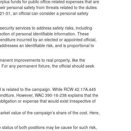
lus funds for public office-related expenses that are
heir personal safety from threats related to the duties
 21-01, an official can consider a personal safety
urity services to address safety risks, including
tion of personal identifiable information. These
nditure incurred by an elected or appointed official,
addresses an identifiable risk, and is proportional to
rmanent improvements to real property, like the
e. For any permanent fixture, the official should seek
eed is related to the campaign. While RCW 42.17A.445
xpenditure. However, WAC 390-16-238 explains that the
bligation or expense that would exist irrespective of
rket value of the campaign’s share of the cost. Here,
 status of both positions may be cause for such risk,