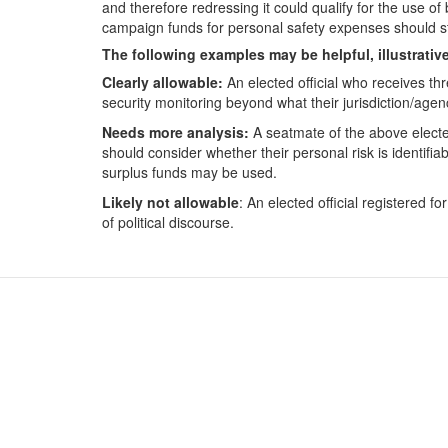
and therefore redressing it could qualify for the use o
campaign funds for personal safety expenses should st
The following examples may be helpful, illustrativ
Clearly allowable:
An elected official who receives thr
security monitoring beyond what their jurisdiction/agen
Needs more analysis:
A seatmate of the above elected
should consider whether their personal risk is identifi
surplus funds may be used.
Likely not allowable
: An elected official registered 
of political discourse.
Contact Us
For
Subscribe
For
Glossary
For
Request PDC Records
For
Other Election Agencies
For 
Privacy Notice
For