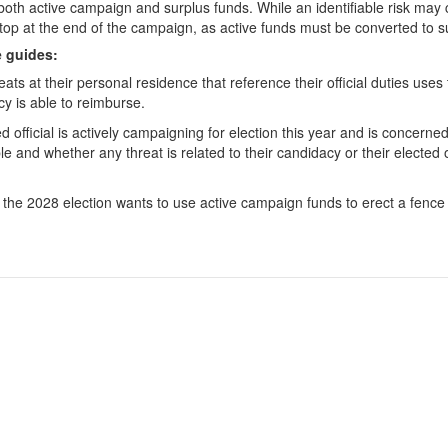
f both active campaign and surplus funds. While an identifiable risk may 
op at the end of the campaign, as active funds must be converted to su
e guides:
eats at their personal residence that reference their official duties use
cy is able to reimburse.
 official is actively campaigning for election this year and is concern
able and whether any threat is related to their candidacy or their electe
for the 2028 election wants to use active campaign funds to erect a fenc
 Candidates
Registration & Reporting
 Political Committees
Political Disclosure Reporting
 Incidental Committees
Rules & Enforcement
 Lobbyists
About the PDC
Elected Officials
News & Events
 Voters & the Public
Jobs and Contracts