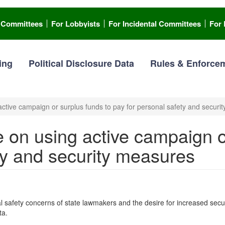
l Committees
For Lobbyists
For Incidental Committees
For 
ing
Political Disclosure Data
Rules & Enforce
tive campaign or surplus funds to pay for personal safety and securi
on using active campaign or
ty and security measures
fety concerns of state lawmakers and the desire for increased security 
ta.