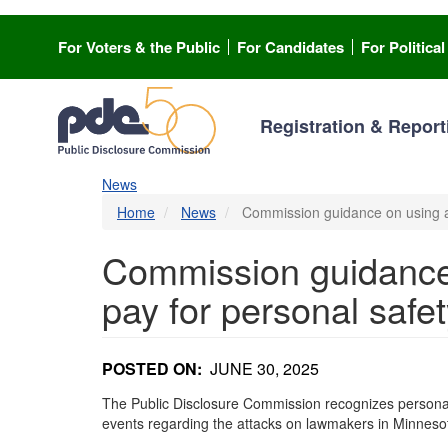
Skip
to
For Voters & the Public
For Candidates
For Politica
main
content
Registration & Report
News
Home
News
Commission guidance on using ac
Commission guidance 
pay for personal safe
POSTED ON
JUNE 30, 2025
The Public Disclosure Commission recognizes personal sa
events regarding the attacks on lawmakers in Minneso