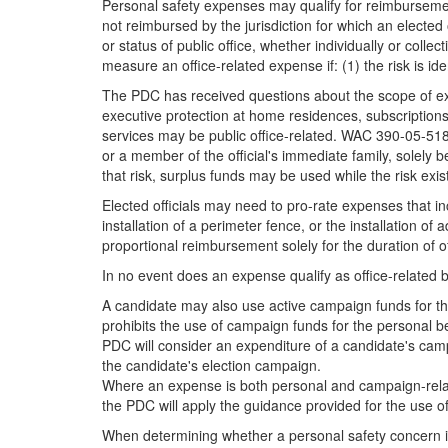
Personal safety expenses may qualify for reimbursemen
not reimbursed by the jurisdiction for which an elected 
or status of public office, whether individually or coll
measure an office-related expense if: (1) the risk is ide
The PDC has received questions about the scope of exp
executive protection at home residences, subscriptions
services may be public office-related. WAC 390-05-518 s
or a member of the official's immediate family, solely be
that risk, surplus funds may be used while the risk exis
Elected officials may need to pro-rate expenses that i
installation of a perimeter fence, or the installation of
proportional reimbursement solely for the duration of offi
In no event does an expense qualify as office-related b
A candidate may also use active campaign funds for th
prohibits the use of campaign funds for the personal 
PDC will consider an expenditure of a candidate's campa
the candidate's election campaign.
Where an expense is both personal and campaign-relate
the PDC will apply the guidance provided for the use o
When determining whether a personal safety concern is r