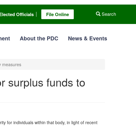
Search
Elected Officials
File Online
ment
About the PDC
News & Events
ty measures
 surplus funds to
for individuals within that body, in light of recent