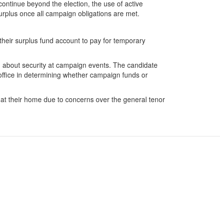
continue beyond the election, the use of active
rplus once all campaign obligations are met.
s their surplus fund account to pay for temporary
ed about security at campaign events. The candidate
d office in determining whether campaign funds or
e at their home due to concerns over the general tenor
Facebook
 Data
Twitter
FILE ONLINE