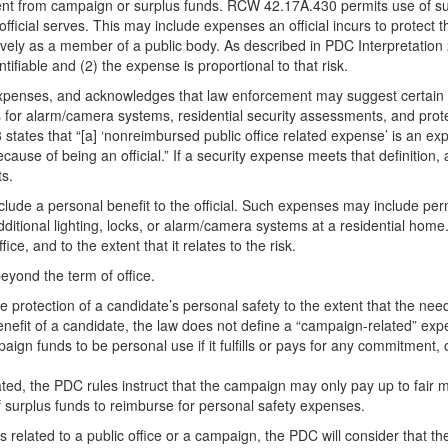
t from campaign or surplus funds. RCW 42.17A.430 permits use of surp
official serves. This may include expenses an official incurs to protect t
ectively as a member of a public body. As described in PDC Interpretation
ntifiable and (2) the expense is proportional to that risk.
enses, and acknowledges that law enforcement may suggest certain sec
 for alarm/camera systems, residential security assessments, and protec
tates that “[a] ‘nonreimbursed public office related expense’ is an expe
cause of being an official.” If a security expense meets that definition, 
ts.
nclude a personal benefit to the official. Such expenses may include pe
 additional lighting, locks, or alarm/camera systems at a residential hom
ce, and to the extent that it relates to the risk.
eyond the term of office.
e protection of a candidate’s personal safety to the extent that the n
benefit of a candidate, the law does not define a “campaign-related” e
ign funds to be personal use if it fulfills or pays for any commitment, o
d, the PDC rules instruct that the campaign may only pay up to fair ma
f surplus funds to reimburse for personal safety expenses.
elated to a public office or a campaign, the PDC will consider that the