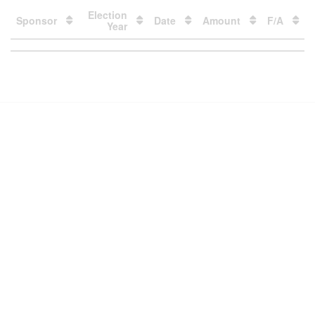
Election
Sponsor
Date
Amount
F/A
Year
Loading
table
data
Contact Us
Subscribe
Glossary
Request PDC Records
Other Election Agencies
Privacy Notice
For Candidates
For Political Committees
For Incidental Committees
For Lobbyists
For Elected Officials
For Voters & the Public