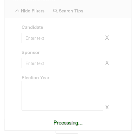
Hide Filters
Search Tips
Candidate
x
Sponsor
x
Election Year
x
Processing...
Show
entries