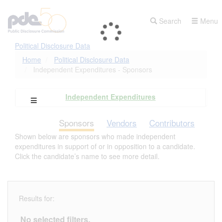
Skip
to
Search
Menu
main
content
Political Disclosure Data
Home
Political Disclosure Data
Independent Expenditures - Sponsors
Independent Expenditures
Open Campaign Explorer Navigation
Sponsors
Vendors
Contributors
Shown below are sponsors who made independent
expenditures in support of or in opposition to a candidate.
Click the candidate’s name to see more detail.
Results for:
No selected filters.