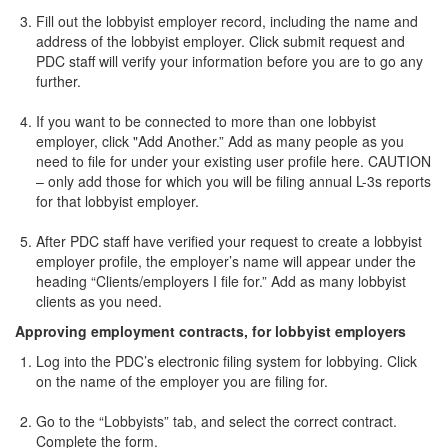
Fill out the lobbyist employer record, including the name and
address of the lobbyist employer. Click submit request and
PDC staff will verify your information before you are to go any
further.
If you want to be connected to more than one lobbyist
employer, click "Add Another.” Add as many people as you
need to file for under your existing user profile here. CAUTION
– only add those for which you will be filing annual L-3s reports
for that lobbyist employer.
After PDC staff have verified your request to create a lobbyist
employer profile, the employer’s name will appear under the
heading “Clients/employers I file for.” Add as many lobbyist
clients as you need.
Approving employment contracts, for lobbyist employers
Log into the PDC’s electronic filing system for lobbying. Click
on the name of the employer you are filing for.
Go to the “Lobbyists” tab, and select the correct contract.
Complete the form.