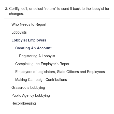
Certify, edit, or select “return” to send it back to the lobbyist for
changes.
Who Needs to Report
Lobbyists
Lobbyist Employers
Creating An Account
Registering A Lobbyist
Completing the Employer's Report
Employers of Legislators, State Officers and Employees
Making Campaign Contributions
Grassroots Lobbying
Public Agency Lobbying
Recordkeeping