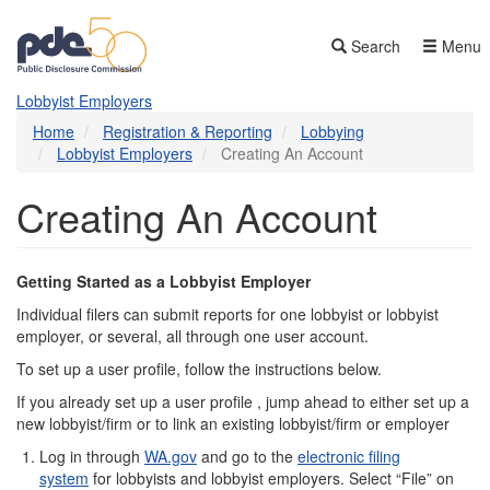
Skip
to
Search
Menu
main
content
Lobbyist Employers
Home
Registration & Reporting
Lobbying
Lobbyist Employers
Creating An Account
Creating An Account
Getting Started as a Lobbyist Employer
Individual filers can submit reports for one lobbyist or lobbyist
employer, or several, all through one user account.
To set up a user profile, follow the instructions below.
If you already set up a user profile , jump ahead to either set up a
new lobbyist/firm or to link an existing lobbyist/firm or employer
Log in through
WA.gov
and go to the
electronic filing
system
for lobbyists and lobbyist employers. Select “File” on