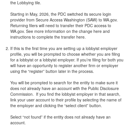
the Lobbying tile.
Starting in May, 2026, the PDC switched its secure login
provider from Secure Access Washington (SAW) to WA.gov.
Returning filers will need to transfer their PDC access to
WA.gov. See more information on the change here and
instructions to complete the transfer here.
If this is the first time you are setting up a lobbyist employer
profile, you will be prompted to choose whether you are filing
for a lobbyist or a lobbyist employer. If you’re filing for both you
will have an opportunity to register another firm or employer
using the “register” button later in the process.
You will be prompted to search for the entity to make sure it
does not already have an account with the Public Disclosure
Commission. If you find the lobbyist employer in that search,
link your user account to their profile by selecting the name of
the employer and clicking the “select client” button.
Select “not found” if the entity does not already have an
account.