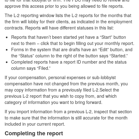
approve this access prior to you being allowed to file reports.
The L-2 reporting window lists the L-2 reports for the months that
the firm will lobby for their clients, as indicated in the employment
contracts. Reports will have different statuses in this list:
Reports that haven’t been started yet have a “Start” button
next to them – click that to begin filling out your monthly report.
Forms in the system that are drafts have an “Edit” button, and
the “Status” column to the right of the button says “Started.”
Completed reports have a report ID number and the status
column says “Filed.”
If your compensation, personal expenses or sub-lobbyist
compensation have not changed from the previous month, you
may copy information from a previously filed L-2.Select the
previous L-2 report that you wish to copy from, and which
category of information you want to bring forward.
If you import information from a previous L-2, inspect that section
to make sure that the information is still accurate for the month
included in your current report.
Completing the report