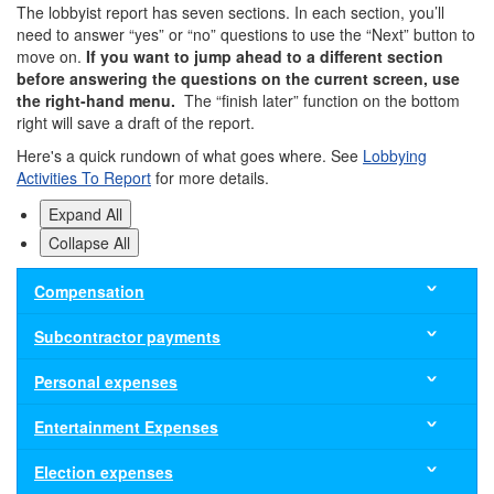
The lobbyist report has seven sections. In each section, you’ll
need to answer “yes” or “no” questions to use the “Next” button to
move on.
If you want to jump ahead to a different section
before answering the questions on the current screen, use
the right-hand menu.
The “finish later” function on the bottom
right will save a draft of the report.
Here's a quick rundown of what goes where. See
Lobbying
Activities To Report
for more details.
Expand All
Collapse All
Compensation
Enter
Subcontractor payments
all
compensation
If
Personal expenses
such
a
as
subcontractor
Report
Entertainment Expenses
salary,
of
personal
wages
yours
expenses
Report:
Election expenses
and
is
for
Entertainment