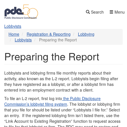
Skip
to
Search
Menu
main
content
Lobbyists
Home
Registration & Reporting
Lobbying
Lobbyists
Preparing the Report
Preparing the Report
Lobbyists and lobbying firms file monthly reports about their
activity, also known as the L-2 report. Lobbyists begin filing after
they have registered as a lobbyist, or after a lobbyist firm has
entered into an employment contract with a client.
To file an L-2 report, first log into
the Public Disclosure
Commission’s lobbyist filing system
. The lobbyist or lobbying firm
that you file for should be listed under “Lobbyists I file for.” Select
an entry. If the registered lobbying firm isn’t listed there, use the
“Link Account to Existing Registration” function to request access
to file for that lobbyist or firm. The PDC may need to review and